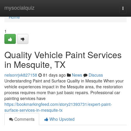
Home
mysocialquiz
Togg
navi
Home
1
Quality Vehicle Paint Services
in Mesquite, TX
nelsonrjvk827158
81 days ago
News
Discuss
Understanding Paint and Surface Quality in Mesquite When your
vehicle experiences impact in the Mesquite area, the restoration
process requires more than just basic repairs. Professional car
painting services have
https://bookmarkingfeed.com/story21393731/expert-paint-
surface-services-in-mesquite-tx
Comments
Who Upvoted