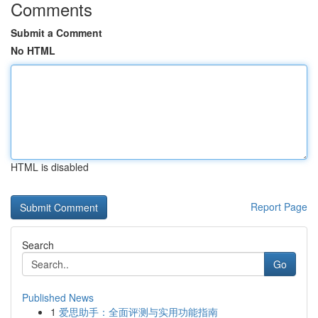
Comments
Submit a Comment
No HTML
HTML is disabled
Report Page
Search
Go
Published News
1
爱思助手：全面评测与实用功能指南