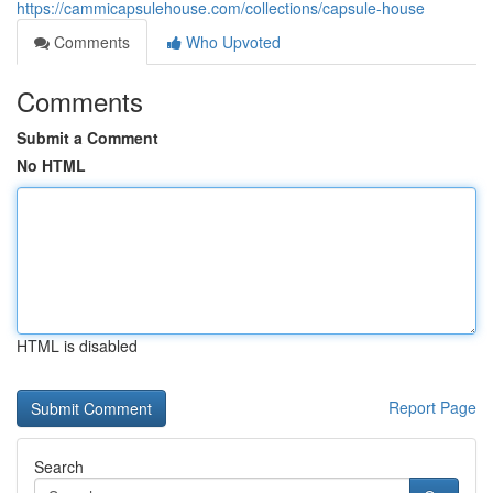
https://cammicapsulehouse.com/collections/capsule-house
Comments
Who Upvoted
Comments
Submit a Comment
No HTML
HTML is disabled
Report Page
Search