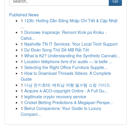
Go
Published News
1
123b: Hướng Dẫn Đăng Nhập Chi Tiết & Cập Nhật
...
1
Domowe Inspiracje: Remont Krok po Kroku -
Całoś...
1
Nashville TN IT Services: Your Local Tech Support
1
Dự Đoán Song Thủ Đề MB Rất Tốt
1
What is K2? Understanding the Synthetic Cannabi...
1
Location téléphone livre d'or audio — la belle ...
1
Selecting the Right Office Furniture Supplie...
1
How to Download Threads Videos: A Complete
Guide
1
다낭 돈키호테: 베트남 여행 필수템 쇼핑 가이드
1
Acquire 4-ACO-copyright Online : A Full Gu...
1
legitimate crypto recovery service
1
Cricket Betting Predictions & Megapari Perspe...
1
Beirut Companions: Your Guide to Luxury
Compani...