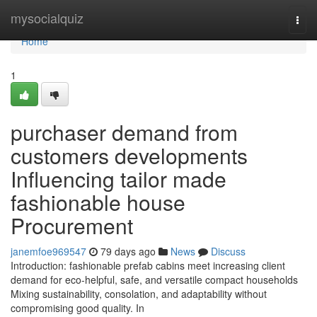
Home
mysocialquiz
Togg
navi
Home
1
purchaser demand from
customers developments
Influencing tailor made
fashionable house
Procurement
janemfoe969547
79 days ago
News
Discuss
Introduction: fashionable prefab cabins meet increasing client
demand for eco-helpful, safe, and versatile compact households
Mixing sustainability, consolation, and adaptability without
compromising good quality. In