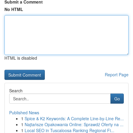
Submit a Comment
No HTML
HTML is disabled
Report Page
Search
Go
Published News
1
Spice & K2 Keywords: A Complete Line-by-Line Re...
1
Najtańsze Opakowania Online: Sprawdź Oferty na ...
1
Local SEO in Tuscaloosa Ranking Regional Fi...