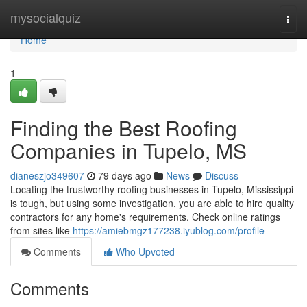
Home
mysocialquiz
Togg
navi
Home
1
Finding the Best Roofing
Companies in Tupelo, MS
dianeszjo349607
79 days ago
News
Discuss
Locating the trustworthy roofing businesses in Tupelo, Mississippi
is tough, but using some investigation, you are able to hire quality
contractors for any home's requirements. Check online ratings
from sites like
https://amiebmgz177238.iyublog.com/profile
Comments
Who Upvoted
Comments