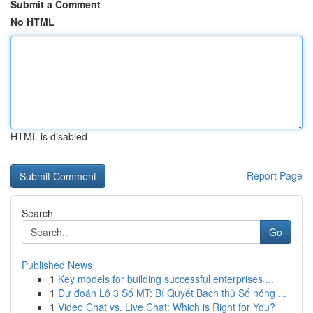
Submit a Comment
No HTML
HTML is disabled
Report Page
Search
Go
Published News
1
Key models for building successful enterprises ...
1
Dự đoán Lô 3 Số MT: Bí Quyết Bạch thủ Số nóng ...
1
Video Chat vs. Live Chat: Which is Right for You?