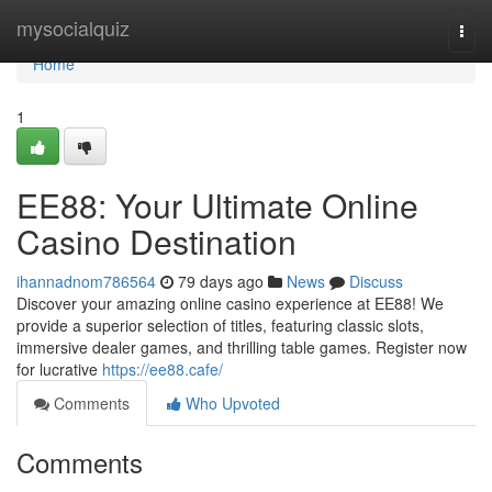
Home
mysocialquiz
Togg
navi
Home
1
EE88: Your Ultimate Online
Casino Destination
ihannadnom786564
79 days ago
News
Discuss
Discover your amazing online casino experience at EE88! We
provide a superior selection of titles, featuring classic slots,
immersive dealer games, and thrilling table games. Register now
for lucrative
https://ee88.cafe/
Comments
Who Upvoted
Comments