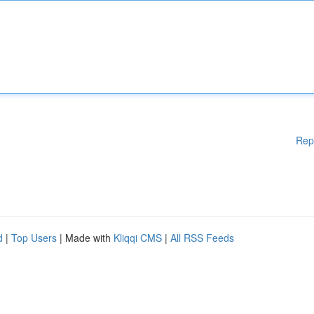
Rep
d
|
Top Users
| Made with
Kliqqi CMS
|
All RSS Feeds