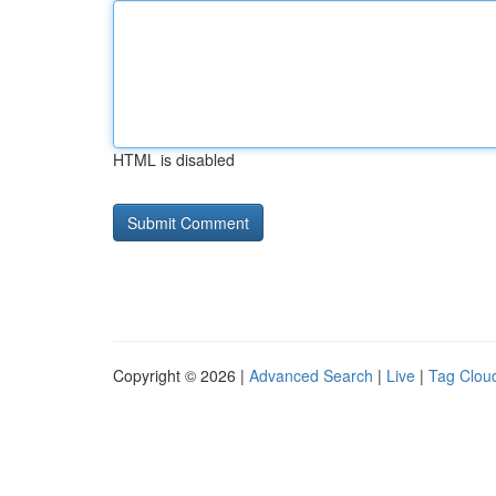
HTML is disabled
Copyright © 2026 |
Advanced Search
|
Live
|
Tag Clou