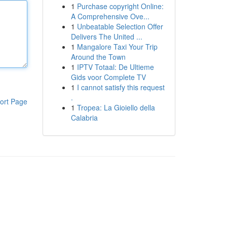
1
Purchase copyright Online:
A Comprehensive Ove...
1
Unbeatable Selection Offer
Delivers The United ...
1
Mangalore Taxi Your Trip
Around the Town
1
IPTV Totaal: De Ultieme
Gids voor Complete TV
1
I cannot satisfy this request
.
ort Page
1
Tropea: La Gioiello della
Calabria