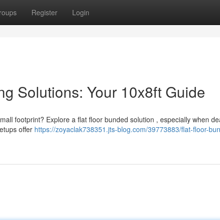
roups
Register
Login
ng Solutions: Your 10x8ft Guide
all footprint? Explore a flat floor bunded solution , especially when de
etups offer
https://zoyaclak738351.jts-blog.com/39773883/flat-floor-bu