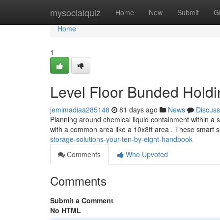
Home
mysocialquiz
Home
New
Submit
G
Home
1
Level Floor Bunded Holdi
jemimadiaa285148
81 days ago
News
Discuss
Planning around chemical liquid containment within a sm
with a common area like a 10x8ft area . These smart s
storage-solutions-your-ten-by-eight-handbook
Comments
Who Upvoted
Comments
Submit a Comment
No HTML