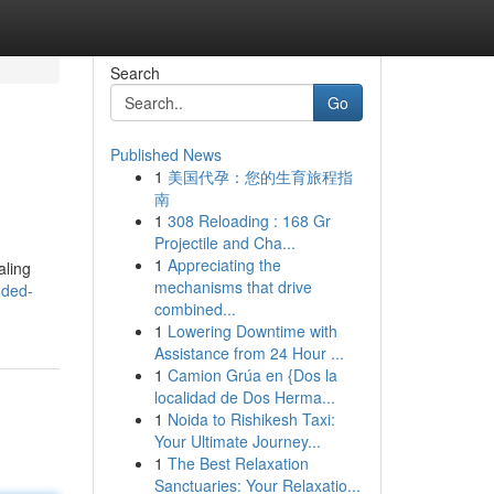
Search
Go
Published News
1
美国代孕：您的生育旅程指
南
1
308 Reloading : 168 Gr
Projectile and Cha...
1
Appreciating the
aling
mechanisms that drive
nded-
combined...
1
Lowering Downtime with
Assistance from 24 Hour ...
1
Camion Grúa en {Dos la
localidad de Dos Herma...
1
Noida to Rishikesh Taxi:
Your Ultimate Journey...
1
The Best Relaxation
Sanctuaries: Your Relaxatio...