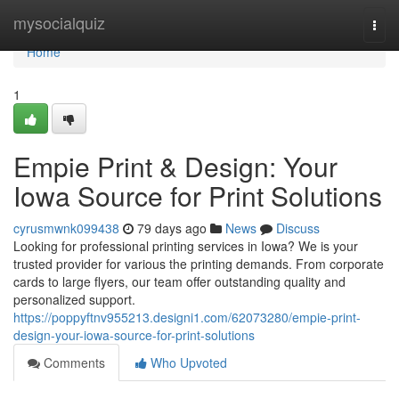
Home
mysocialquiz
Togg
navi
Home
1
Empie Print & Design: Your
Iowa Source for Print Solutions
cyrusmwnk099438
79 days ago
News
Discuss
Looking for professional printing services in Iowa? We is your
trusted provider for various the printing demands. From corporate
cards to large flyers, our team offer outstanding quality and
personalized support.
https://poppyftnv955213.designi1.com/62073280/empie-print-
design-your-iowa-source-for-print-solutions
Comments
Who Upvoted