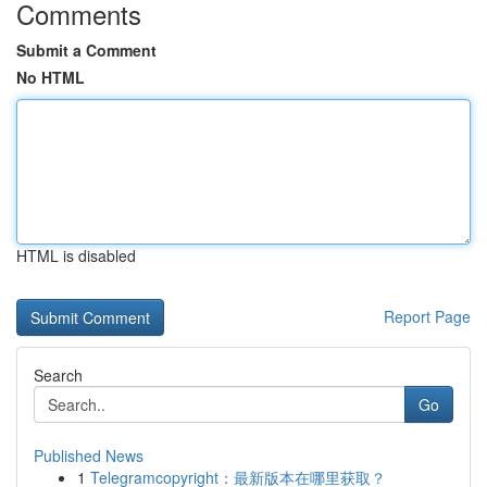
Comments
Submit a Comment
No HTML
HTML is disabled
Report Page
Search
Go
Published News
1
Telegramcopyright：最新版本在哪里获取？