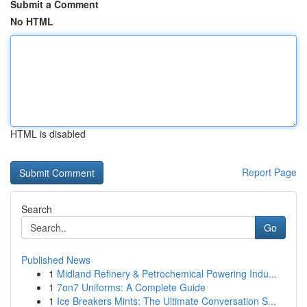
Submit a Comment
No HTML
HTML is disabled
Report Page
Search
Go
Published News
1
Midland Refinery & Petrochemical Powering Indu...
1
7on7 Uniforms: A Complete Guide
1
Ice Breakers Mints: The Ultimate Conversation S...