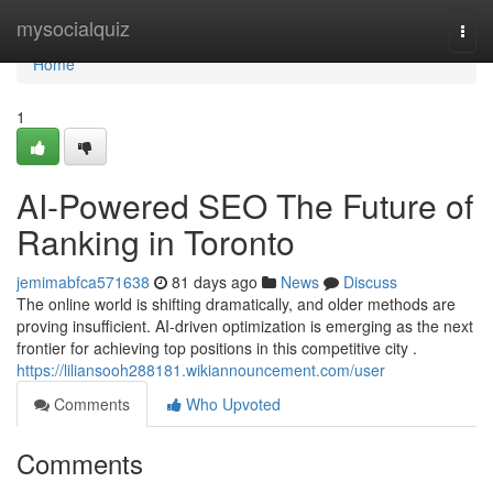
Home
mysocialquiz
Togg
navi
Home
1
AI-Powered SEO The Future of
Ranking in Toronto
jemimabfca571638
81 days ago
News
Discuss
The online world is shifting dramatically, and older methods are
proving insufficient. AI-driven optimization is emerging as the next
frontier for achieving top positions in this competitive city .
https://liliansooh288181.wikiannouncement.com/user
Comments
Who Upvoted
Comments