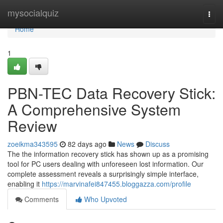
Home
mysocialquiz
Togg
navi
Home
1
PBN-TEC Data Recovery Stick:
A Comprehensive System
Review
zoeikma343595
82 days ago
News
Discuss
The the information recovery stick has shown up as a promising
tool for PC users dealing with unforeseen lost information. Our
complete assessment reveals a surprisingly simple interface,
enabling it
https://marvinafei847455.bloggazza.com/profile
Comments
Who Upvoted