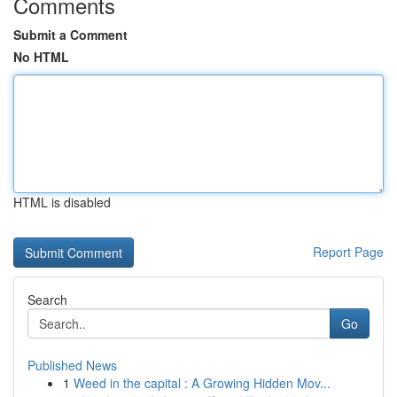
Comments
Submit a Comment
No HTML
HTML is disabled
Report Page
Search
Go
Published News
1
Weed in the capital : A Growing Hidden Mov...