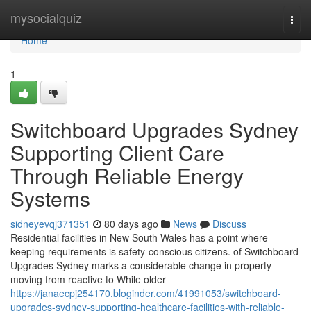
Home
mysocialquiz
Togg
navi
Home
1
Switchboard Upgrades Sydney
Supporting Client Care
Through Reliable Energy
Systems
sidneyevqj371351
80 days ago
News
Discuss
Residential facilities in New South Wales has a point where
keeping requirements is safety-conscious citizens. of Switchboard
Upgrades Sydney marks a considerable change in property
moving from reactive to While older
https://janaecpj254170.bloginder.com/41991053/switchboard-
upgrades-sydney-supporting-healthcare-facilities-with-reliable-