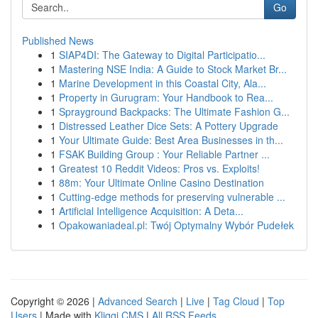
Go
Published News
1
SIAP4DI: The Gateway to Digital Participatio...
1
Mastering NSE India: A Guide to Stock Market Br...
1
Marine Development in this Coastal City, Ala...
1
Property in Gurugram: Your Handbook to Rea...
1
Sprayground Backpacks: The Ultimate Fashion G...
1
Distressed Leather Dice Sets: A Pottery Upgrade
1
Your Ultimate Guide: Best Area Businesses in th...
1
FSAK Building Group : Your Reliable Partner ...
1
Greatest 10 Reddit Videos: Pros vs. Exploits!
1
88m: Your Ultimate Online Casino Destination
1
Cutting-edge methods for preserving vulnerable ...
1
Artificial Intelligence Acquisition: A Deta...
1
Opakowaniadeal.pl: Twój Optymalny Wybór Pudełek
Copyright © 2026 |
Advanced Search
|
Live
|
Tag Cloud
|
Top
Users
| Made with
Kliqqi CMS
|
All RSS Feeds