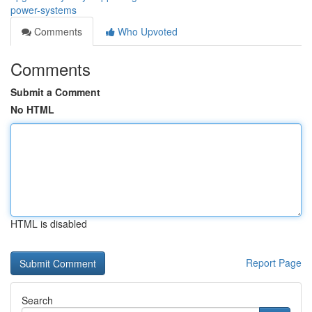
power-systems
Comments
Who Upvoted
Comments
Submit a Comment
No HTML
HTML is disabled
Report Page
Search