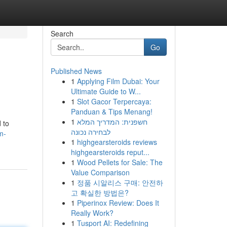
Search
Go
Published News
1
Applying Film Dubai: Your
Ultimate Guide to W...
1
Slot Gacor Terpercaya:
Panduan & Tips Menang!
1
חשפנית: המדריך המלא
 to
לבחירה נכונה
m-
1
highgearsteroids reviews
highgearsteroids reput...
1
Wood Pellets for Sale: The
Value Comparison
1
정품 시알리스 구매: 안전하
고 확실한 방법은?
1
Piperinox Review: Does It
Really Work?
1
Tusport AI: Redefining