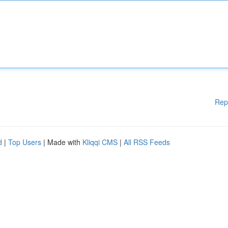
Rep
d
|
Top Users
| Made with
Kliqqi CMS
|
All RSS Feeds