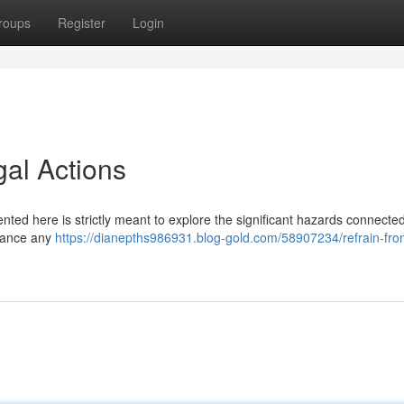
roups
Register
Login
gal Actions
sented here is strictly meant to explore the significant hazards connected
dvance any
https://dianepths986931.blog-gold.com/58907234/refrain-fro