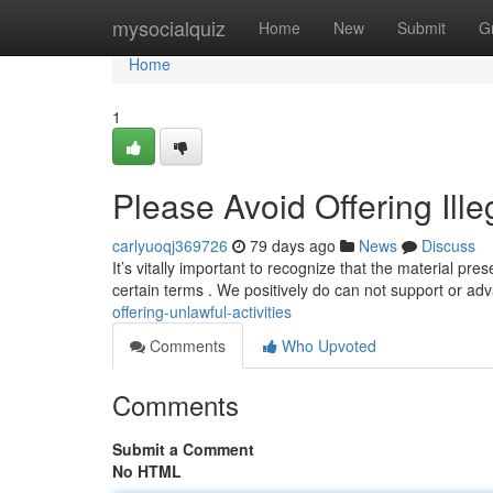
Home
mysocialquiz
Home
New
Submit
G
Home
1
Please Avoid Offering Ille
carlyuoqj369726
79 days ago
News
Discuss
It’s vitally important to recognize that the material pre
certain terms . We positively do can not support or a
offering-unlawful-activities
Comments
Who Upvoted
Comments
Submit a Comment
No HTML