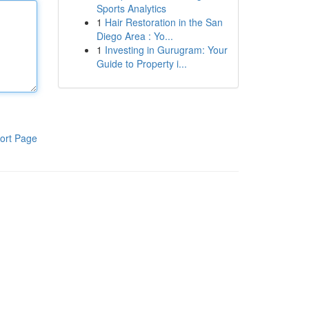
Sports Analytics
1
Hair Restoration in the San
Diego Area : Yo...
1
Investing in Gurugram: Your
Guide to Property i...
ort Page