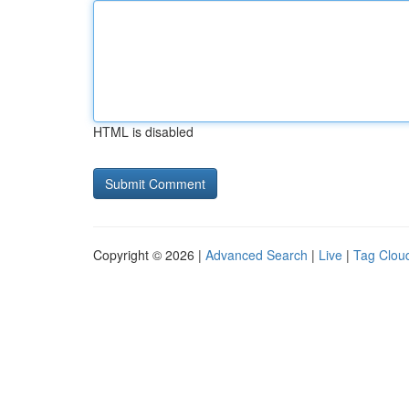
HTML is disabled
Copyright © 2026 |
Advanced Search
|
Live
|
Tag Clou