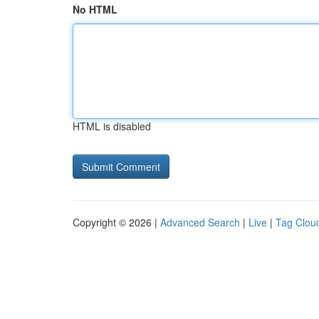
No HTML
HTML is disabled
Copyright © 2026 |
Advanced Search
|
Live
|
Tag Clou