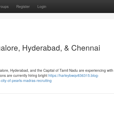
roups
Register
Login
galore, Hyderabad, & Chennai
alore, Hyderabad, and the Capital of Tamil Nadu are experiencing with
ons are currently hiring bright
https://harleybwqv836315.blog-
city-of-pearls-madras-recruiting