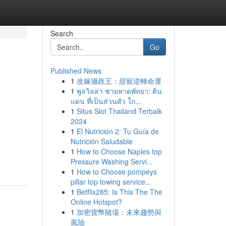
Search
Go
Published News
1
改嫁攝政王：甜寵逆轉命運
1
พูลวิลล่า ชายหาดพัทยา: ดิน
แดน ที่เป็นส่วนตัว ใก...
1
Situs Slot Thailand Terbaik
2024
1
El Nutrición 2: Tu Guía de
Nutrición Saludable
1
How to Choose Naples top
Pressure Washing Servi...
1
How to Choose pompeys
pillar top towing service...
1
Betflix285: Is This The The
Online Hotspot?
1
加密貨幣賭場：未來趨勢與
風險