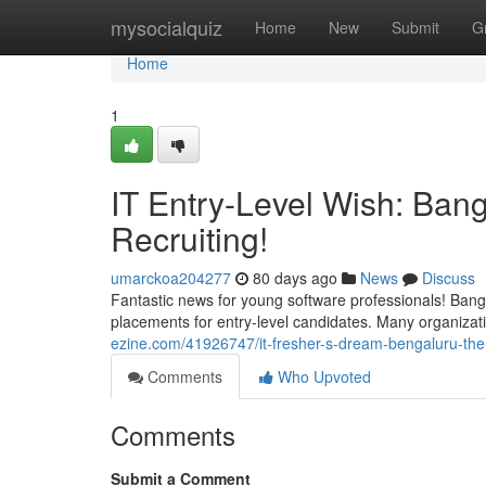
Home
mysocialquiz
Home
New
Submit
G
Home
1
IT Entry-Level Wish: Ban
Recruiting!
umarckoa204277
80 days ago
News
Discuss
Fantastic news for young software professionals! Bang
placements for entry-level candidates. Many organizati
ezine.com/41926747/it-fresher-s-dream-bengaluru-the-
Comments
Who Upvoted
Comments
Submit a Comment