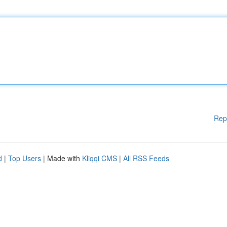
Rep
d
|
Top Users
| Made with
Kliqqi CMS
|
All RSS Feeds