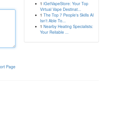
1
iGetVapeStore: Your Top
Virtual Vape Destinat...
1
The Top 7 People's Skills AI
Isn't Able To...
1
Nearby Heating Specialists:
Your Reliable ...
ort Page