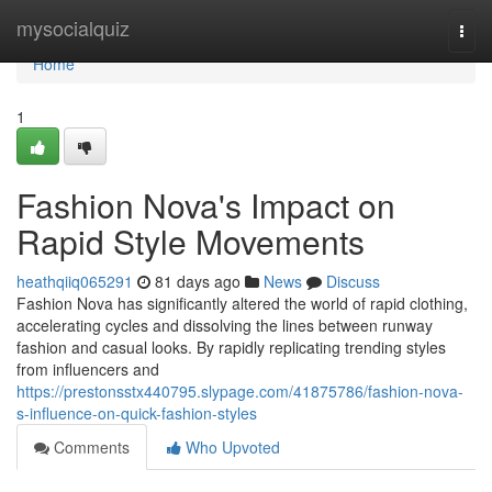
Home
mysocialquiz
Togg
navi
Home
1
Fashion Nova's Impact on
Rapid Style Movements
heathqiiq065291
81 days ago
News
Discuss
Fashion Nova has significantly altered the world of rapid clothing,
accelerating cycles and dissolving the lines between runway
fashion and casual looks. By rapidly replicating trending styles
from influencers and
https://prestonsstx440795.slypage.com/41875786/fashion-nova-
s-influence-on-quick-fashion-styles
Comments
Who Upvoted