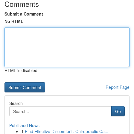
Comments
Submit a Comment
No HTML
HTML is disabled
Report Page
Search
Go
Published News
1
Find Effective Discomfort : Chiropractic Ca...