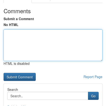
Comments
Submit a Comment
No HTML
HTML is disabled
Report Page
Search
Go