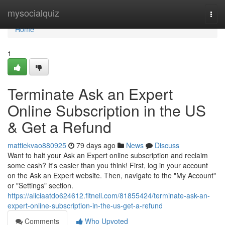
Home
mysocialquiz
Togg
navi
Home
1
Terminate Ask an Expert
Online Subscription in the US
& Get a Refund
mattiekvao880925
79 days ago
News
Discuss
Want to halt your Ask an Expert online subscription and reclaim
some cash? It's easier than you think! First, log in your account
on the Ask an Expert website. Then, navigate to the "My Account"
or "Settings" section.
https://aliciaatdo624612.fitnell.com/81855424/terminate-ask-an-
expert-online-subscription-in-the-us-get-a-refund
Comments
Who Upvoted