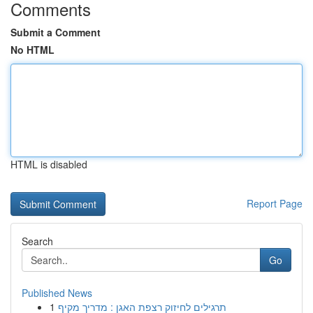
Comments
Submit a Comment
No HTML
HTML is disabled
Report Page
Search
Go
Published News
1
תרגילים לחיזוק רצפת האגן : מדריך מקיף