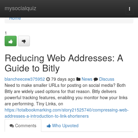
Home
mysocialquiz
Togg
navi
Home
1
Reducing Web Addresses: A
Guide to Bitly
blancheecew375952
79 days ago
News
Discuss
Need to make smaller URLs for posting on social media? Both
Bitly are widely used options for that reason. Bitly delivers
powerful tracking features, enabling you monitor how your links
are performing. Tiny Links, on
https://totalbookmarking.com/story21525740/compressing-web-
addresses-a-introduction-to-link-shorteners
Comments
Who Upvoted