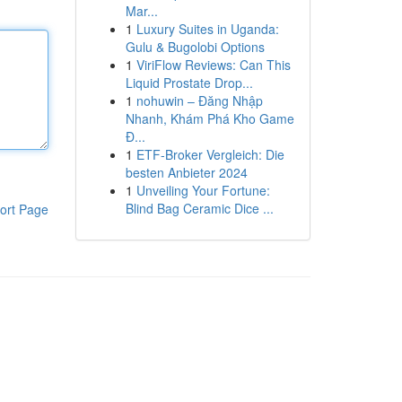
Mar...
1
Luxury Suites in Uganda:
Gulu & Bugolobi Options
1
ViriFlow Reviews: Can This
Liquid Prostate Drop...
1
nohuwin – Đăng Nhập
Nhanh, Khám Phá Kho Game
Đ...
1
ETF-Broker Vergleich: Die
besten Anbieter 2024
1
Unveiling Your Fortune:
Blind Bag Ceramic Dice ...
ort Page