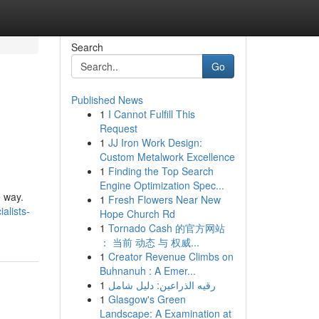
Search
Go
Published News
1
I Cannot Fulfill This
Request
1
JJ Iron Work Design:
Custom Metalwork Excellence
1
Finding the Top Search
Engine Optimization Spec...
e way.
1
Fresh Flowers Near New
alists-
Hope Church Rd
1
Tornado Cash 的官方网站
： 当前 动态 与 权威...
1
Creator Revenue Climbs on
Buhnanuh : A Emer...
1
رقيه الذراعين: دليل شامل
1
Glasgow's Green
Landscape: A Examination at