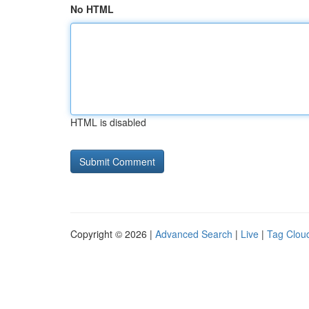
No HTML
HTML is disabled
Copyright © 2026 |
Advanced Search
|
Live
|
Tag Clou