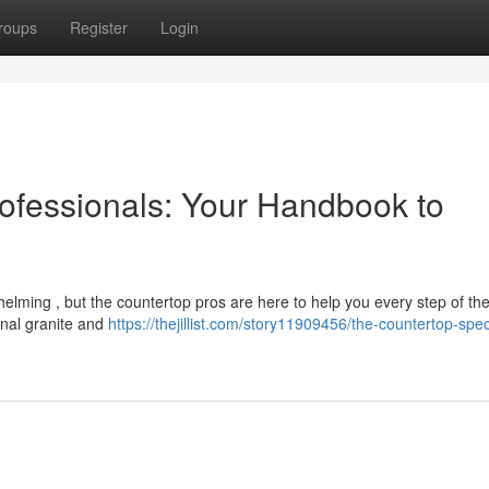
roups
Register
Login
ofessionals: Your Handbook to
helming , but the countertop pros are here to help you every step of th
ional granite and
https://thejillist.com/story11909456/the-countertop-speci