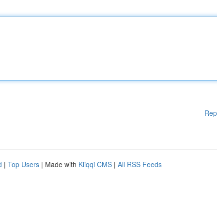
Rep
d
|
Top Users
| Made with
Kliqqi CMS
|
All RSS Feeds