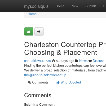
Home
mysocialquiz
Home
New
Submit
G
Home
1
Charleston Countertop Pr
Choosing & Placement
tiannakkiw440739
80 days ago
News
Discuss
Finding the perfect kitchen countertops can feel overw
We deliver a broad selection of materials , from tradit
the-guide-to-selection-setup
Comments
Who Upvoted
Comments
Submit a Comment