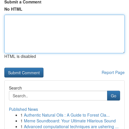
Submit a Comment
No HTML
HTML is disabled
Report Page
Search
Go
Published News
1
Authentic Natural Oils : A Guide to Forest Cla...
1
Meme Soundboard: Your Ultimate Hilarious Sound
1
Advanced computational techniques are ushering ...