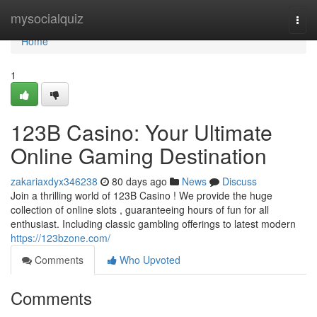
Home
mysocialquiz
Togg
navi
Home
1
123B Casino: Your Ultimate
Online Gaming Destination
zakariaxdyx346238
80 days ago
News
Discuss
Join a thrilling world of 123B Casino ! We provide the huge
collection of online slots , guaranteeing hours of fun for all
enthusiast. Including classic gambling offerings to latest modern
https://123bzone.com/
Comments
Who Upvoted
Comments