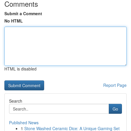
Comments
Submit a Comment
No HTML
HTML is disabled
Report Page
Search
Go
Published News
1
Stone Washed Ceramic Dice: A Unique Gaming Set