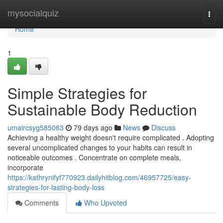
Home
mysocialquiz
Togg
navi
Home
1
Simple Strategies for
Sustainable Body Reduction
umaircsyg585063
79 days ago
News
Discuss
Achieving a healthy weight doesn't require complicated . Adopting
several uncomplicated changes to your habits can result in
noticeable outcomes . Concentrate on complete meals,
incorporate
https://kathrynifyf770923.dailyhitblog.com/46957725/easy-
strategies-for-lasting-body-loss
Comments
Who Upvoted