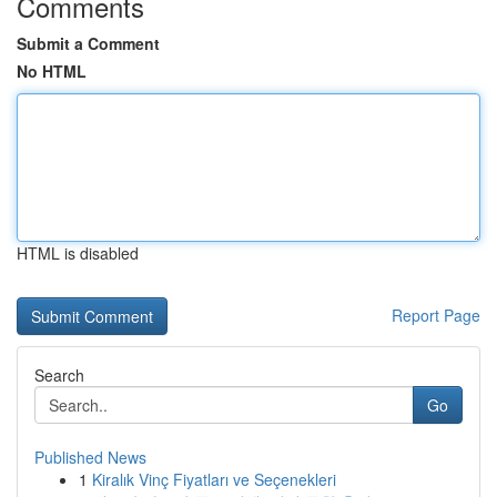
Comments
Submit a Comment
No HTML
HTML is disabled
Report Page
Search
Go
Published News
1
Kiralık Vinç Fiyatları ve Seçenekleri