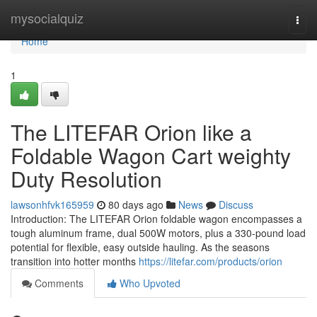
Home
mysocialquiz
Togg
navi
Home
1
The LITEFAR Orion like a
Foldable Wagon Cart weighty
Duty Resolution
lawsonhfvk165959
80 days ago
News
Discuss
Introduction: The LITEFAR Orion foldable wagon encompasses a
tough aluminum frame, dual 500W motors, plus a 330-pound load
potential for flexible, easy outside hauling. As the seasons
transition into hotter months
https://litefar.com/products/orion
Comments
Who Upvoted