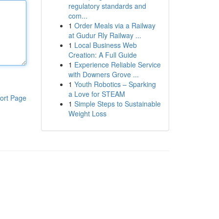
regulatory standards and
com...
1
Order Meals via a Railway
at Gudur Rly Railway ...
1
Local Business Web
Creation: A Full Guide
1
Experience Reliable Service
with Downers Grove ...
1
Youth Robotics – Sparking
a Love for STEAM
ort Page
1
Simple Steps to Sustainable
Weight Loss