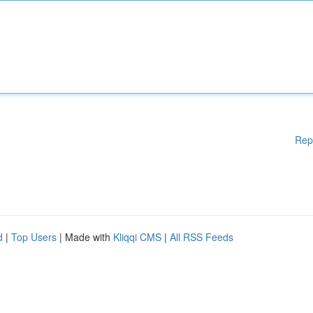
Rep
d
|
Top Users
| Made with
Kliqqi CMS
|
All RSS Feeds