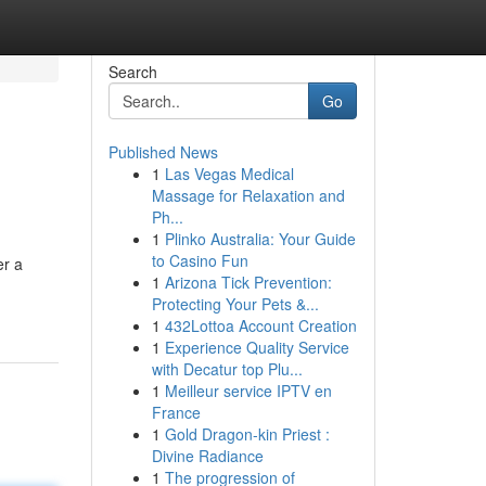
Search
Go
Published News
1
Las Vegas Medical
Massage for Relaxation and
Ph...
1
Plinko Australia: Your Guide
to Casino Fun
er a
1
Arizona Tick Prevention:
Protecting Your Pets &...
1
432Lottoa Account Creation
1
Experience Quality Service
with Decatur top Plu...
1
Meilleur service IPTV en
France
1
Gold Dragon-kin Priest :
Divine Radiance
1
The progression of