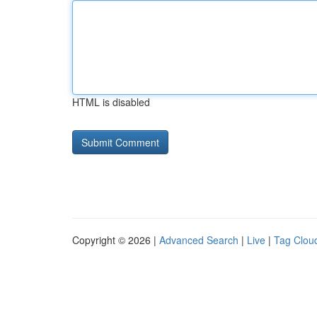
HTML is disabled
Copyright © 2026 |
Advanced Search
|
Live
|
Tag Clou