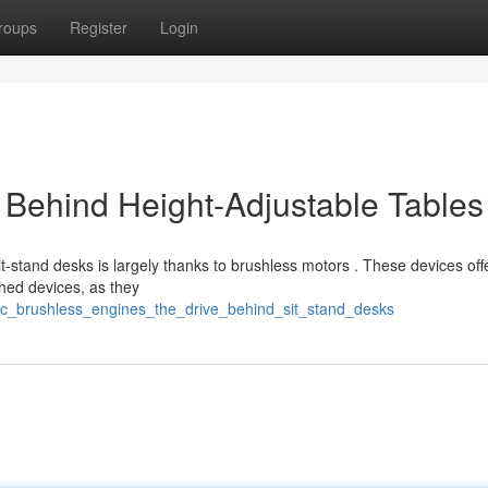
roups
Register
Login
Behind Height-Adjustable Tables
-stand desks is largely thanks to brushless motors . These devices off
hed devices, as they
dc_brushless_engines_the_drive_behind_sit_stand_desks