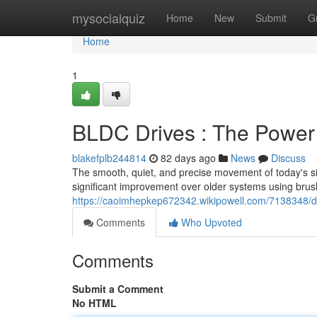
Home
mysocialquiz
Home
New
Submit
G
Home
1
BLDC Drives : The Power 
blakefplb244814
82 days ago
News
Discuss
The smooth, quiet, and precise movement of today's sit
significant improvement over older systems using brus
https://caoimhepkep672342.wikipowell.com/7138348/
Comments
Who Upvoted
Comments
Submit a Comment
No HTML