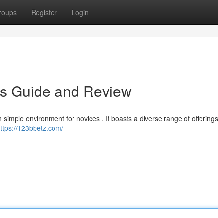
roups
Register
Login
's Guide and Review
simple environment for novices . It boasts a diverse range of offerings
ttps://123bbetz.com/