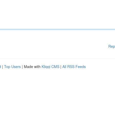
Rep
d
|
Top Users
| Made with
Kliqqi CMS
|
All RSS Feeds