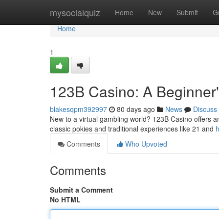
Home
mysocialquiz
Home
New
Submit
G
Home
1
123B Casino: A Beginner
blakesqpm392997
80 days ago
News
Discuss
New to a virtual gambling world? 123B Casino offers an 
classic pokies and traditional experiences like 21 and
h
Comments
Who Upvoted
Comments
Submit a Comment
No HTML