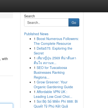
Search
Go
Published News
1
Boost Numerous Followers:
The Complete Resource
1
Delta575: Exploring the
Secret
1
เที่ยวญี่ปุ่น 2569 ที่น่าตื่นตา
, with
ตื่นใจ สถานท...
1
SEO for Tuscaloosa
Businesses Ranking
Regiona...
1
Grow Greener: Your
Organic Gardening Guide
1
Affordable VPN UK :
Leading Low-Cost Choi...
1
Soi Bộ Số Miễn Phí 888: Bí
Quyết Tỷ Phú Kết Quả