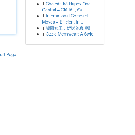
1
Cho căn hộ Happy One
Central – Giá tốt , đa...
1
International Compact
Moves – Efficient In...
1
靓丽女王，妈咪她真 飒!
1
Ozzie Menswear: A Style
ort Page