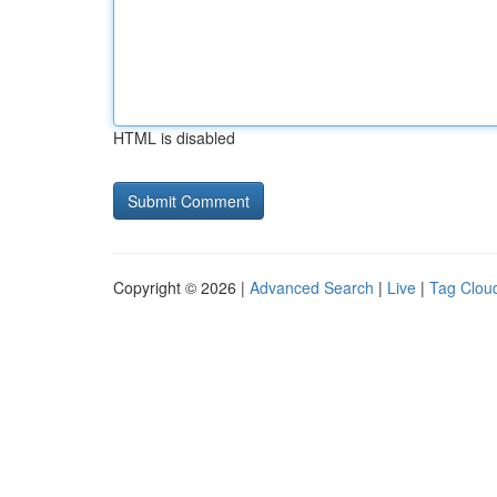
HTML is disabled
Copyright © 2026 |
Advanced Search
|
Live
|
Tag Clou