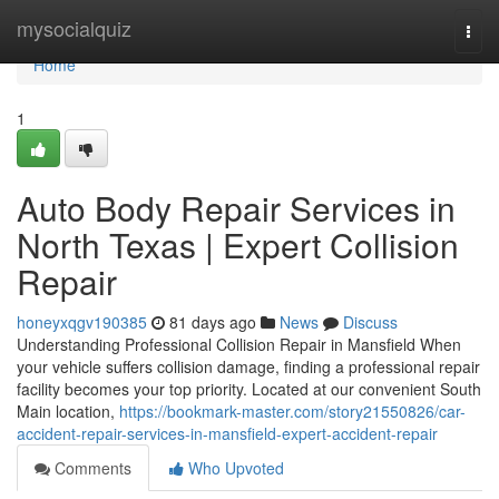
Home
mysocialquiz
Togg
navi
Home
1
Auto Body Repair Services in
North Texas | Expert Collision
Repair
honeyxqgv190385
81 days ago
News
Discuss
Understanding Professional Collision Repair in Mansfield When
your vehicle suffers collision damage, finding a professional repair
facility becomes your top priority. Located at our convenient South
Main location,
https://bookmark-master.com/story21550826/car-
accident-repair-services-in-mansfield-expert-accident-repair
Comments
Who Upvoted