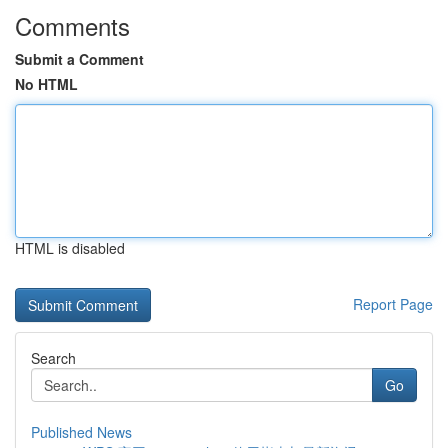
Comments
Submit a Comment
No HTML
HTML is disabled
Report Page
Search
Go
Published News