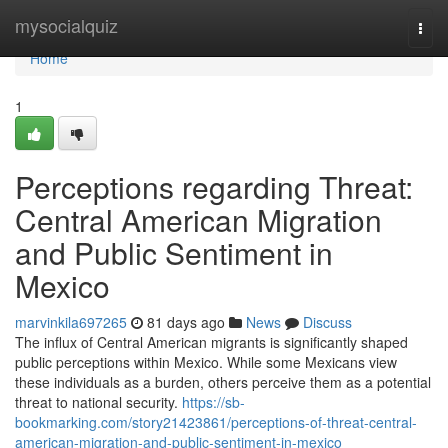
Home
mysocialquiz
Togg
navi
Home
1
Perceptions regarding Threat:
Central American Migration
and Public Sentiment in
Mexico
marvinkila697265
81 days ago
News
Discuss
The influx of Central American migrants is significantly shaped
public perceptions within Mexico. While some Mexicans view
these individuals as a burden, others perceive them as a potential
threat to national security.
https://sb-
bookmarking.com/story21423861/perceptions-of-threat-central-
american-migration-and-public-sentiment-in-mexico