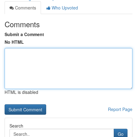
Comments
Who Upvoted
Comments
Submit a Comment
No HTML
HTML is disabled
Report Page
Search
Go