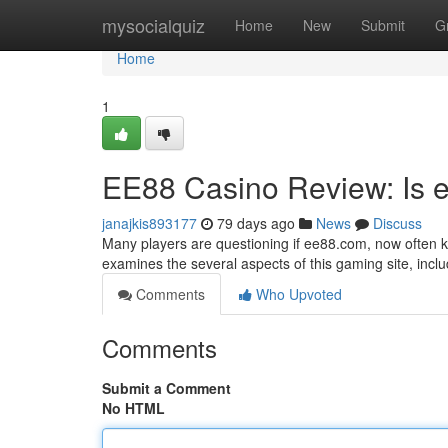
Home
mysocialquiz
Home
New
Submit
G
Home
1
EE88 Casino Review: Is 
janajkis893177
79 days ago
News
Discuss
Many players are questioning if ee88.com, now often k
examines the several aspects of this gaming site, inclu
Comments
Who Upvoted
Comments
Submit a Comment
No HTML