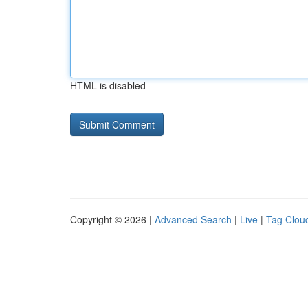
HTML is disabled
Copyright © 2026 |
Advanced Search
|
Live
|
Tag Clou