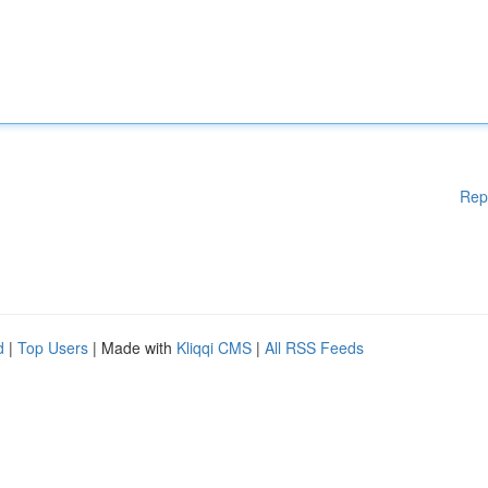
Rep
d
|
Top Users
| Made with
Kliqqi CMS
|
All RSS Feeds