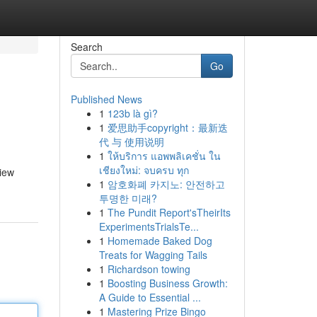
Search
Go
Published News
1
123b là gì?
1
爱思助手copyright：最新迭
代 与 使用说明
1
ให้บริการ แอพพลิเคชั่น ใน
เชียงใหม่: จบครบ ทุก
view
1
암호화폐 카지노: 안전하고
투명한 미래?
1
The Pundit Report'sTheirIts
ExperimentsTrialsTe...
1
Homemade Baked Dog
Treats for Wagging Tails
1
Richardson towing
1
Boosting Business Growth:
A Guide to Essential ...
1
Mastering Prize Bingo