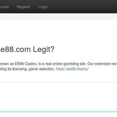
roups
Register
Login
ee88.com Legit?
nown as EE88 Casino, is a real online gambling site. Our extensive re
ding its licensing, game selection,
https://ee88.charity/