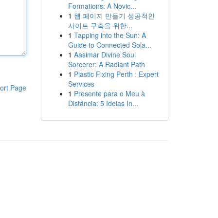
Formations: A Novic...
1
웹 페이지 만들기 성공적인
사이트 구축을 위한...
1
Tapping into the Sun: A
Guide to Connected Sola...
1
Aasimar Divine Soul
Sorcerer: A Radiant Path
1
Plastic Fixing Perth : Expert
Services
ort Page
1
Presente para o Meu à
Distância: 5 Ideias In...