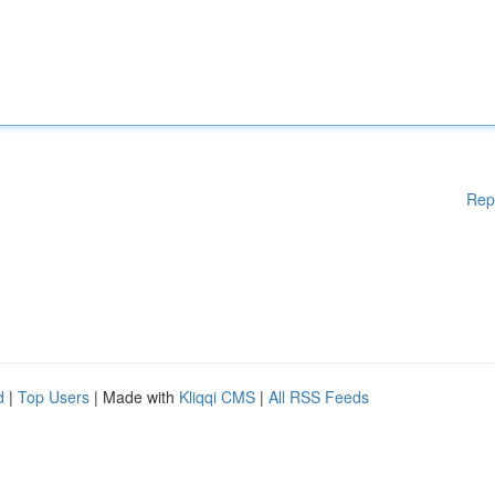
Rep
d
|
Top Users
| Made with
Kliqqi CMS
|
All RSS Feeds