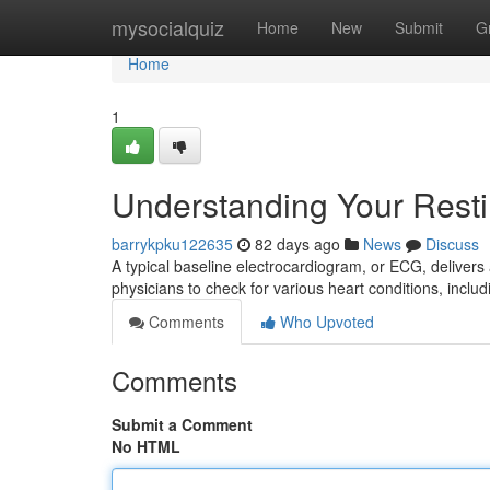
Home
mysocialquiz
Home
New
Submit
G
Home
1
Understanding Your Rest
barrykpku122635
82 days ago
News
Discuss
A typical baseline electrocardiogram, or ECG, delivers a v
physicians to check for various heart conditions, includ
Comments
Who Upvoted
Comments
Submit a Comment
No HTML