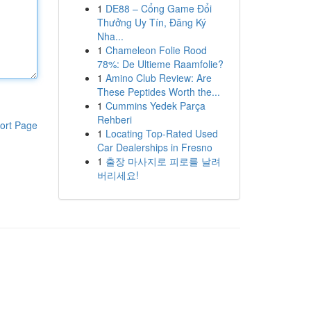
1
DE88 – Cổng Game Đổi
Thưởng Uy Tín, Đăng Ký
Nha...
1
Chameleon Folie Rood
78%: De Ultieme Raamfolie?
1
Amino Club Review: Are
These Peptides Worth the...
1
Cummins Yedek Parça
Rehberi
ort Page
1
Locating Top-Rated Used
Car Dealerships in Fresno
1
출장 마사지로 피로를 날려
버리세요!