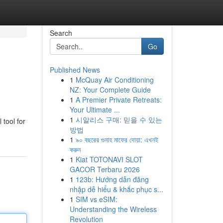
Search
Go
Published News
1
McQuay Air Conditioning
NZ: Your Complete Guide
1
A Premier Private Retreats:
Your Ultimate ...
1
시알리스 구매: 믿을 수 있는
 tool for
방법
1
৯০ বছরের গুনাহ মাফের দোয়া: এখনই
করুন
1
Kiat TOTONAVI SLOT
GACOR Terbaru 2026
1
123b: Hướng dẫn đăng
nhập dễ hiểu & khắc phục s...
1
SIM vs eSIM:
Understanding the Wireless
Revolution