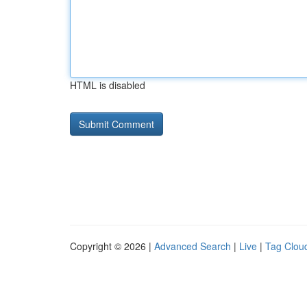
HTML is disabled
Copyright © 2026 |
Advanced Search
|
Live
|
Tag Clou