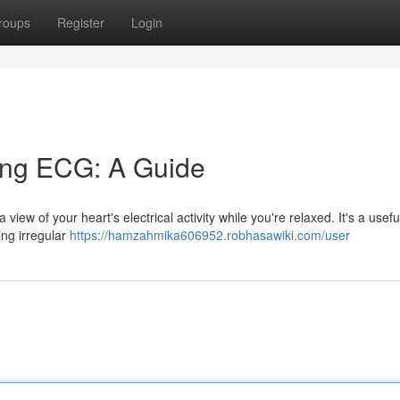
roups
Register
Login
ing ECG: A Guide
iew of your heart's electrical activity while you're relaxed. It's a useful
ing irregular
https://hamzahmika606952.robhasawiki.com/user