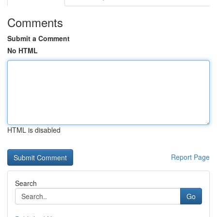
Comments
Submit a Comment
No HTML
HTML is disabled
Report Page
Search
Go