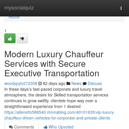
Home
mysocialquiz
Togg
navi
Home
1
Modern Luxury Chauffeur
Services with Secure
Executive Transportation
woodypylv272308
82 days ago
News
Discuss
In these days’s fast-paced corporate and luxury travel
atmosphere, the desire for Skilled transportation services
continues to grow swiftly. clientele hope way over a
straightforward experience from 1 desired
https://allenettx588540.rimmablog.com/40101635/vip-luxury-
chauffeur-driven-vehicles-for-corporate-and-private-clients
Comments
Who Upvoted