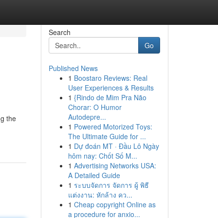
Search
Go
Published News
1
Boostaro Reviews: Real
User Experiences & Results
1
{Rindo de Mim Pra Não
Chorar: O Humor
Autodepre...
ng the
1
Powered Motorized Toys:
The Ultimate Guide for ...
1
Dự đoán MT · Đầu Lô Ngày
hôm nay: Chốt Số M...
1
Advertising Networks USA:
A Detailed Guide
1
ระบบจัดการ จัดการ ผู้ พิธี
แต่งงาน: หักล้าง คว...
1
Cheap copyright Online as
a procedure for anxio...