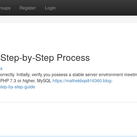
roups
Register
Login
e Step-by-Step Process
ss
correctly. Initially, verify you possess a stable server environment meeti
s PHP 7.3 or higher, MySQL
https://mathekbqs816360.blog-
step-by-step-guide