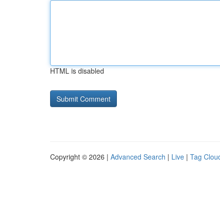
HTML is disabled
Copyright © 2026 |
Advanced Search
|
Live
|
Tag Clou