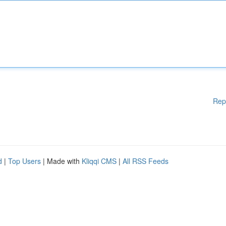
Rep
d
|
Top Users
| Made with
Kliqqi CMS
|
All RSS Feeds