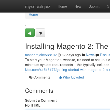
Home
mysocialquiz
Home
New
Submit
G
Home
1
Installing Magento 2: Th
tasneemjoke568102
82 days ago
News
Discu
To start your Magento 2 website, it's need to set up it 
minimum system requirements – this typically include
kids.com/41515177/getting-started-with-magento-2-a-
Comments
Who Upvoted
Comments
Submit a Comment
No HTML