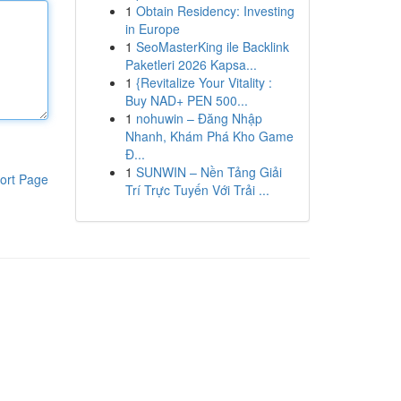
1
Obtain Residency: Investing
in Europe
1
SeoMasterKing ile Backlink
Paketleri 2026 Kapsa...
1
{Revitalize Your Vitality :
Buy NAD+ PEN 500...
1
nohuwin – Đăng Nhập
Nhanh, Khám Phá Kho Game
Đ...
1
SUNWIN – Nền Tảng Giải
ort Page
Trí Trực Tuyến Với Trải ...