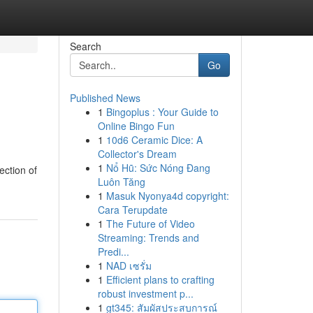
Search
Go
Published News
1
Bingoplus : Your Guide to
Online Bingo Fun
1
10d6 Ceramic Dice: A
Collector's Dream
1
Nổ Hũ: Sức Nóng Đang
ection of
Luôn Tăng
1
Masuk Nyonya4d copyright:
Cara Terupdate
1
The Future of Video
Streaming: Trends and
Predi...
1
NAD เซรั่ม
1
Efficient plans to crafting
robust investment p...
1
gt345: สัมผัสประสบการณ์