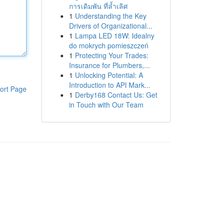
การเดิมพัน ที่ล้ำเลิศ
1
Understanding the Key
Drivers of Organizational...
1
Lampa LED 18W: Idealny
do mokrych pomieszczeń
1
Protecting Your Trades:
Insurance for Plumbers,...
1
Unlocking Potential: A
Introduction to API Mark...
ort Page
1
Derby168 Contact Us: Get
in Touch with Our Team