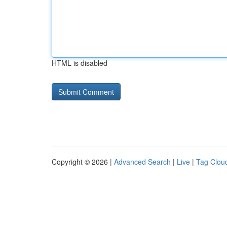
HTML is disabled
Copyright © 2026 |
Advanced Search
|
Live
|
Tag Clou