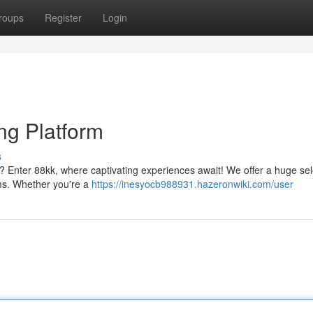
roups
Register
Login
ng Platform
s
gs? Enter 88kk, where captivating experiences await! We offer a huge sel
ms. Whether you're a
https://inesyocb988931.hazeronwiki.com/user