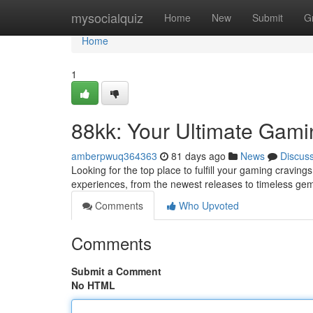
Home
mysocialquiz
Home
New
Submit
G
Home
1
88kk: Your Ultimate Gami
amberpwuq364363
81 days ago
News
Discus
Looking for the top place to fulfill your gaming cravin
experiences, from the newest releases to timeless ge
Comments
Who Upvoted
Comments
Submit a Comment
No HTML