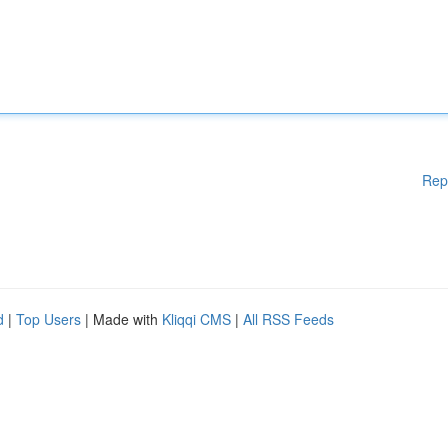
Rep
d
|
Top Users
| Made with
Kliqqi CMS
|
All RSS Feeds