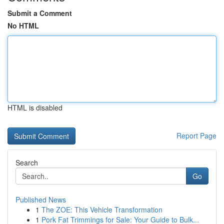
Submit a Comment
No HTML
HTML is disabled
Report Page
Search
Go
Published News
1
The ZOE: This Vehicle Transformation
1
Pork Fat Trimmings for Sale: Your Guide to Bulk...