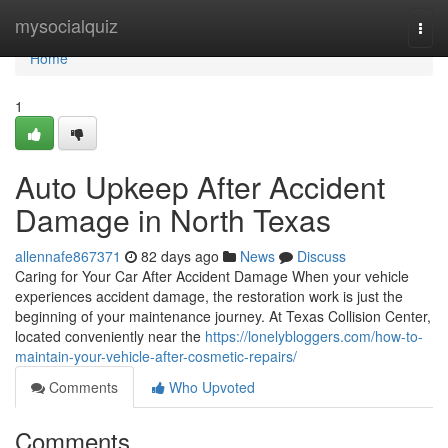
Home
mysocialquiz
Togg
navi
Home
1
Auto Upkeep After Accident
Damage in North Texas
allennafe867371
82 days ago
News
Discuss
Caring for Your Car After Accident Damage When your vehicle
experiences accident damage, the restoration work is just the
beginning of your maintenance journey. At Texas Collision Center,
located conveniently near the
https://lonelybloggers.com/how-to-
maintain-your-vehicle-after-cosmetic-repairs/
Comments
Who Upvoted
Comments