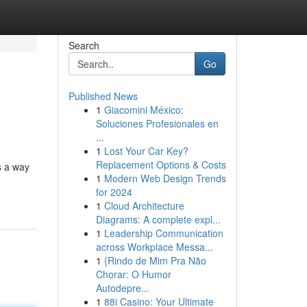
Search
Go
Published News
1
Giacomini México:
Soluciones Profesionales en
...
1
Lost Your Car Key?
Replacement Options & Costs
s a way
1
Modern Web Design Trends
for 2024
1
Cloud Architecture
Diagrams: A complete expl...
1
Leadership Communication
across Workplace Messa...
1
{Rindo de Mim Pra Não
Chorar: O Humor
Autodepre...
1
88i Casino: Your Ultimate