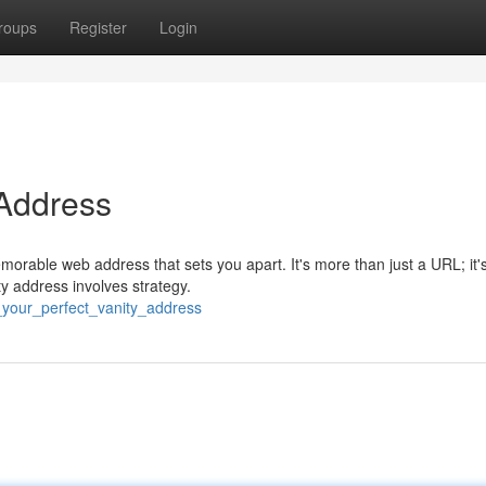
roups
Register
Login
 Address
morable web address that sets you apart. It's more than just a URL; it'
ty address involves strategy.
_your_perfect_vanity_address