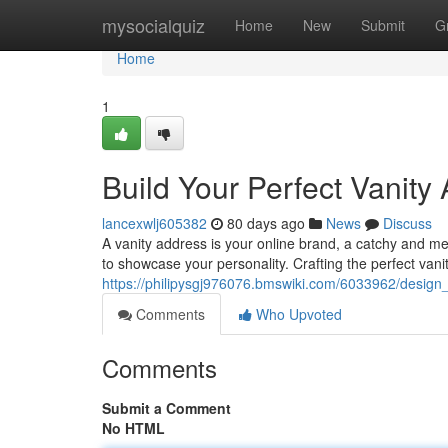
Home
mysocialquiz
Home
New
Submit
G
Home
1
Build Your Perfect Vanity
lancexwlj605382
80 days ago
News
Discuss
A vanity address is your online brand, a catchy and me
to showcase your personality. Crafting the perfect vani
https://philipysgj976076.bmswiki.com/6033962/design
Comments
Who Upvoted
Comments
Submit a Comment
No HTML