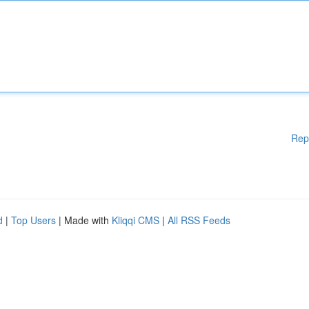
Rep
d
|
Top Users
| Made with
Kliqqi CMS
|
All RSS Feeds