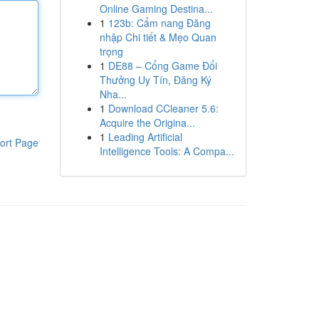
Online Gaming Destina...
1
123b: Cẩm nang Đăng
nhập Chi tiết & Mẹo Quan
trọng
1
DE88 – Cổng Game Đổi
Thưởng Uy Tín, Đăng Ký
Nha...
1
Download CCleaner 5.6:
Acquire the Origina...
1
Leading Artificial
ort Page
Intelligence Tools: A Compa...