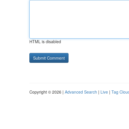
HTML is disabled
Copyright © 2026 |
Advanced Search
|
Live
|
Tag Clou