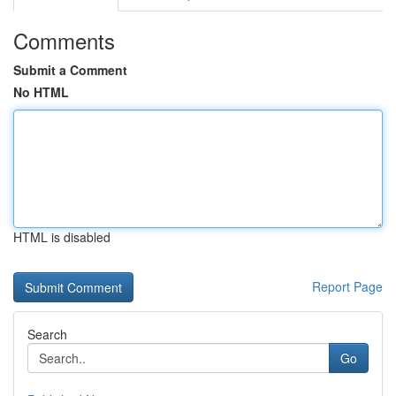
Comments
Submit a Comment
No HTML
HTML is disabled
Report Page
Search
Go