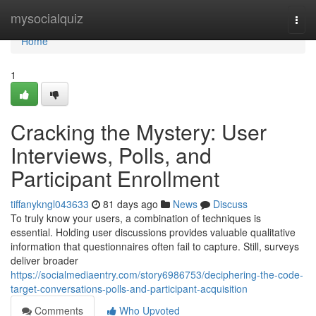
Home
mysocialquiz
Togg
navi
Home
1
Cracking the Mystery: User
Interviews, Polls, and
Participant Enrollment
tiffanykngl043633
81 days ago
News
Discuss
To truly know your users, a combination of techniques is
essential. Holding user discussions provides valuable qualitative
information that questionnaires often fail to capture. Still, surveys
deliver broader
https://socialmediaentry.com/story6986753/deciphering-the-code-
target-conversations-polls-and-participant-acquisition
Comments
Who Upvoted