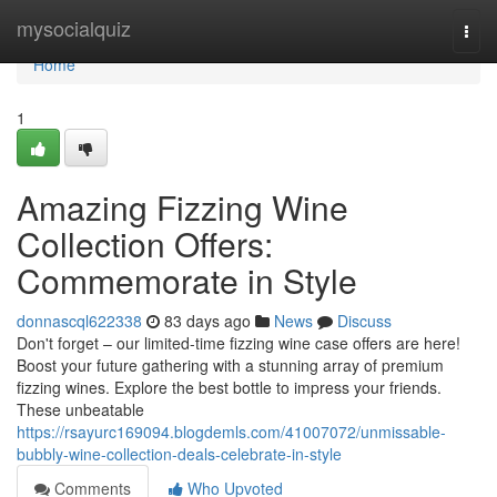
Home
mysocialquiz
Togg
navi
Home
1
Amazing Fizzing Wine
Collection Offers:
Commemorate in Style
donnascql622338
83 days ago
News
Discuss
Don't forget – our limited-time fizzing wine case offers are here!
Boost your future gathering with a stunning array of premium
fizzing wines. Explore the best bottle to impress your friends.
These unbeatable
https://rsayurc169094.blogdemls.com/41007072/unmissable-
bubbly-wine-collection-deals-celebrate-in-style
Comments
Who Upvoted