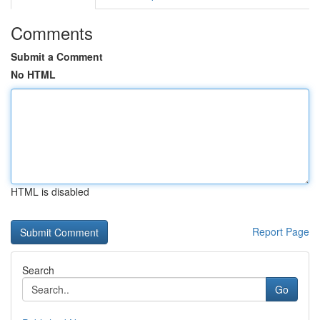
Comments
Submit a Comment
No HTML
HTML is disabled
Report Page
Search
Go