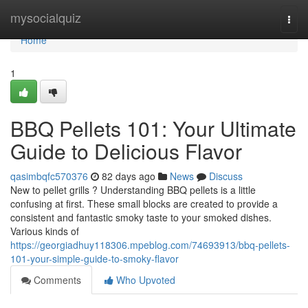
Home
mysocialquiz
Togg
navi
Home
1
BBQ Pellets 101: Your Ultimate
Guide to Delicious Flavor
qasimbqfc570376
82 days ago
News
Discuss
New to pellet grills ? Understanding BBQ pellets is a little
confusing at first. These small blocks are created to provide a
consistent and fantastic smoky taste to your smoked dishes.
Various kinds of
https://georgiadhuy118306.mpeblog.com/74693913/bbq-pellets-
101-your-simple-guide-to-smoky-flavor
Comments
Who Upvoted