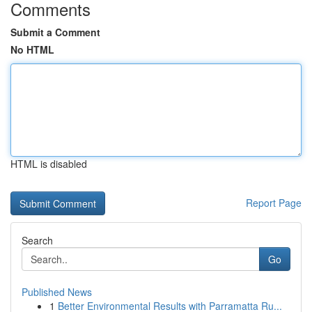
Comments
Submit a Comment
No HTML
HTML is disabled
Report Page
Search
Go
Published News
1
Better Environmental Results with Parramatta Ru...