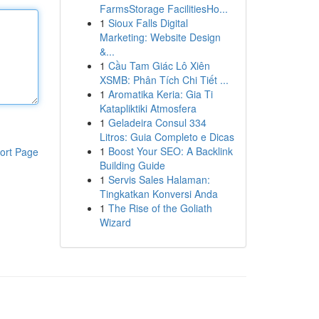
FarmsStorage FacilitiesHo...
1
Sioux Falls Digital
Marketing: Website Design
&...
1
Cầu Tam Giác Lô Xiên
XSMB: Phân Tích Chi Tiết ...
1
Aromatika Keria: Gia Ti
Katapliktiki Atmosfera
1
Geladeira Consul 334
Litros: Guia Completo e Dicas
1
Boost Your SEO: A Backlink
ort Page
Building Guide
1
Servis Sales Halaman:
Tingkatkan Konversi Anda
1
The Rise of the Goliath
Wizard