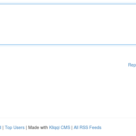
Rep
d
|
Top Users
| Made with
Kliqqi CMS
|
All RSS Feeds