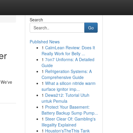
Search
Go
Published News
1
CalmLean Review: Does It
er
Really Work for Belly ...
1
7on7 Uniforms: A Detailed
Guide
1
Refrigeration Systems: A
Comprehensive Guide
! We've
1
What a silicon nitride warm
surface ignitor imp...
1
Dewa212: Tutorial Utuh
untuk Pemula
1
Protect Your Basement:
Battery Backup Sump Pump...
1
Steer Clear Of: Gambling's
Illegality Explained
1
Houston'sTheThis Tank