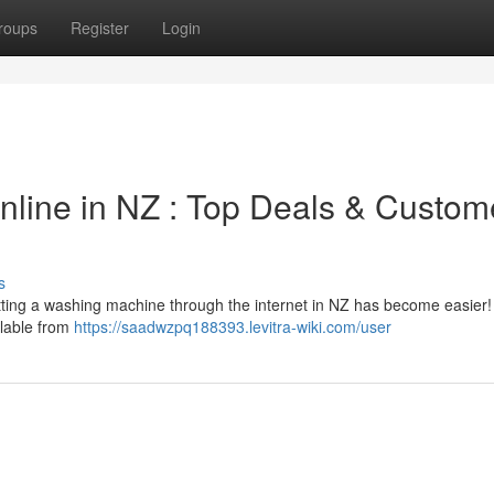
roups
Register
Login
line in NZ : Top Deals & Custom
s
ting a washing machine through the internet in NZ has become easier
ilable from
https://saadwzpq188393.levitra-wiki.com/user