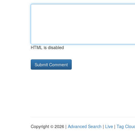
HTML is disabled
Copyright © 2026 |
Advanced Search
|
Live
|
Tag Clou