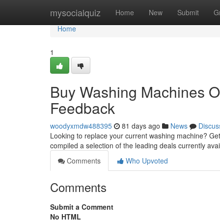
Home
mysocialquiz
Home
New
Submit
G
Home
1
Buy Washing Machines On
Feedback
woodyxmdw488395
81 days ago
News
Discus
Looking to replace your current washing machine? Get
compiled a selection of the leading deals currently ava
Comments
Who Upvoted
Comments
Submit a Comment
No HTML