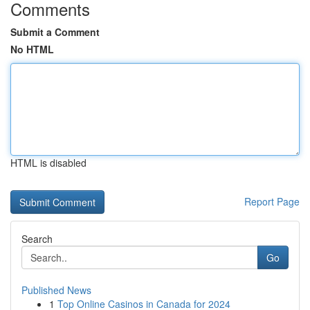
Comments
Submit a Comment
No HTML
HTML is disabled
Report Page
Search
Go
Published News
1
Top Online Casinos in Canada for 2024