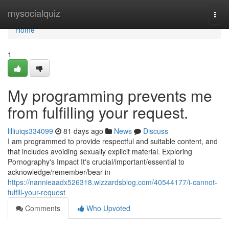
Home
mysocialquiz
Togg
navi
Home
1
My programming prevents me
from fulfilling your request.
lilliuiqs334099
81 days ago
News
Discuss
I am programmed to provide respectful and suitable content, and
that includes avoiding sexually explicit material. Exploring
Pornography's Impact It's crucial/important/essential to
acknowledge/remember/bear in
https://nannieaadx526318.wizzardsblog.com/40544177/i-cannot-
fulfill-your-request
Comments
Who Upvoted