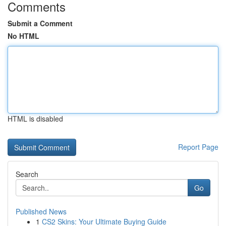
Comments
Submit a Comment
No HTML
HTML is disabled
Report Page
Search
Go
Published News
1
CS2 Skins: Your Ultimate Buying Guide