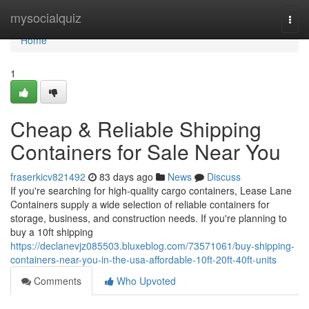
Home
mysocialquiz
Togg
navi
Home
1
Cheap & Reliable Shipping
Containers for Sale Near You
fraserkicv821492
83 days ago
News
Discuss
If you're searching for high-quality cargo containers, Lease Lane
Containers supply a wide selection of reliable containers for
storage, business, and construction needs. If you're planning to
buy a 10ft shipping
https://declanevjz085503.bluxeblog.com/73571061/buy-shipping-
containers-near-you-in-the-usa-affordable-10ft-20ft-40ft-units
Comments
Who Upvoted