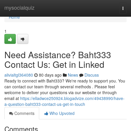
Home
mysocialquiz
Togg
navi
Home
1
Need Assistance? Baht333
Contact Us: Get in Linked
alivialtgl364080
80 days ago
News
Discuss
Ready to connect with Baht333? We're ready to support you. You
can contact our team through several methods . Please feel
welcome to deliver your questions via our website or through
email at
https://elladwce250924.blogadvize.com/49438990/have-
a-question-baht333-contact-us-get-in-touch
Comments
Who Upvoted
Comments