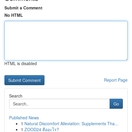
Submit a Comment
No HTML
HTML is disabled
Report Page
Search
Go
Published News
1
Natural Discomfort Alleviation: Supplements Tha...
1
ZOOD24 คืออะไร?