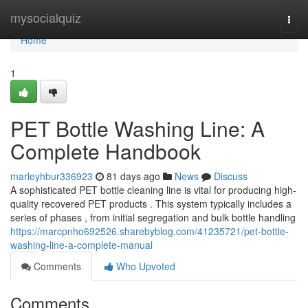
Home
mysocialquiz
Togg
navi
Home
1
PET Bottle Washing Line: A
Complete Handbook
marleyhbur336923
81 days ago
News
Discuss
A sophisticated PET bottle cleaning line is vital for producing high-
quality recovered PET products . This system typically includes a
series of phases , from initial segregation and bulk bottle handling
https://marcpnho692526.sharebyblog.com/41235721/pet-bottle-
washing-line-a-complete-manual
Comments
Who Upvoted
Comments