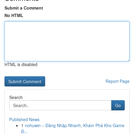
Submit a Comment
No HTML
HTML is disabled
Report Page
Search
Go
Published News
1
nohuwin – Đăng Nhập Nhanh, Khám Phá Kho Game
Đ...