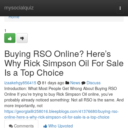
Home
mysocialquiz
Togg
navi
Home
1
Buying RSO Online? Here’s
Why Rick Simpson Oil For Sale
Is a Top Choice
izaakehgy856415
81 days ago
News
Discuss
Introduction: What Most People Get Wrong About Buying RSO
Online If you’re trying to buy Rick Simpson Oil online, you’ve
probably already noticed something: Not all RSO is the same. And
more importantly, not
https://georgiaillr258016.bleepblogs.com/41376680/buying-rso-
online-here-s-why-rick-simpson-oil-for-sale-is-a-top-choice
Comments
Who Upvoted