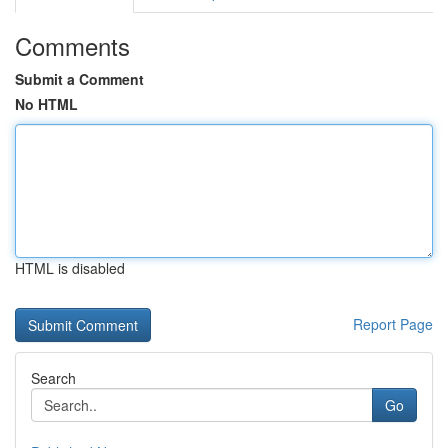
Comments
Submit a Comment
No HTML
HTML is disabled
Report Page
Search
Go