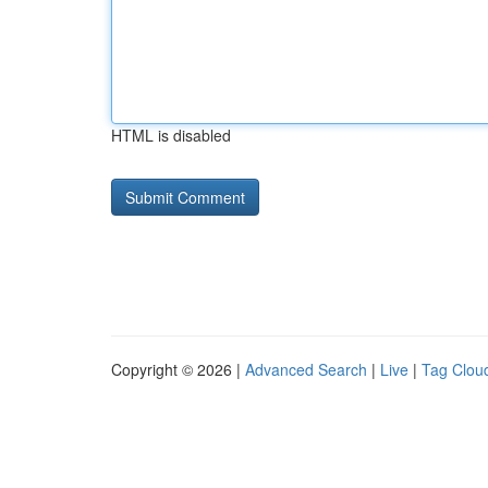
HTML is disabled
Copyright © 2026 |
Advanced Search
|
Live
|
Tag Clou