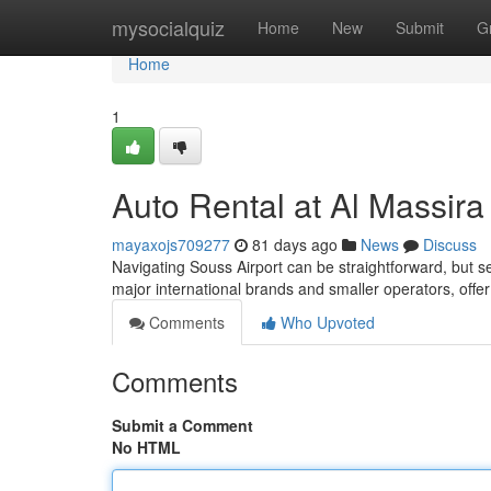
Home
mysocialquiz
Home
New
Submit
G
Home
1
Auto Rental at Al Massira
mayaxojs709277
81 days ago
News
Discuss
Navigating Souss Airport can be straightforward, but sec
major international brands and smaller operators, offer
Comments
Who Upvoted
Comments
Submit a Comment
No HTML