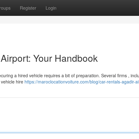
roups
Register
Login
 Airport: Your Handbook
uring a hired vehicle requires a bit of preparation. Several firms , incl
 vehicle hire
https://maroclocationvoiture.com/blog/car-rentals-agadir-ai