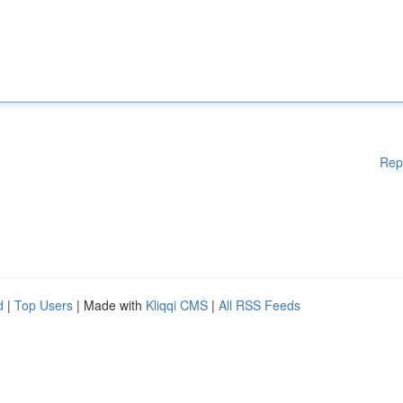
Rep
d
|
Top Users
| Made with
Kliqqi CMS
|
All RSS Feeds