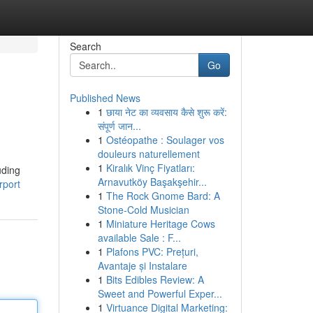
Search
Go
Published News
1
छाया नेट का व्यवसाय कैसे शुरू करें:
संपूर्ण जान...
1
Ostéopathe : Soulager vos
douleurs naturellement
1
Kiralık Vinç Fiyatları:
uding
Arnavutköy Başakşehir...
rport
1
The Rock Gnome Bard: A
Stone-Cold Musician
1
Miniature Heritage Cows
available Sale : F...
1
Plafons PVC: Prețuri,
Avantaje și Instalare
1
Bits Edibles Review: A
Sweet and Powerful Exper...
1
Virtuance Digital Marketing: