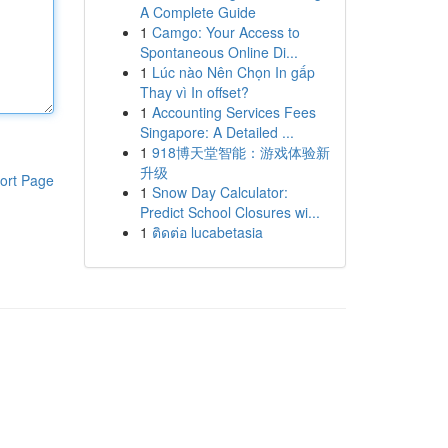
A Complete Guide
1
Camgo: Your Access to
Spontaneous Online Di...
1
Lúc nào Nên Chọn In gấp
Thay vì In offset?
1
Accounting Services Fees
Singapore: A Detailed ...
1
918博天堂智能：游戏体验新
升级
ort Page
1
Snow Day Calculator:
Predict School Closures wi...
1
ติดต่อ lucabetasia