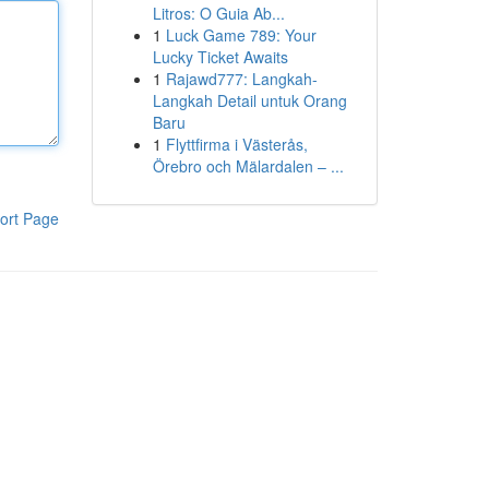
Litros: O Guia Ab...
1
Luck Game 789: Your
Lucky Ticket Awaits
1
Rajawd777: Langkah-
Langkah Detail untuk Orang
Baru
1
Flyttfirma i Västerås,
Örebro och Mälardalen – ...
ort Page