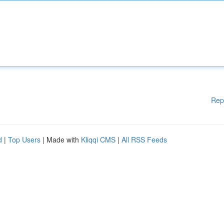
Rep
d
|
Top Users
| Made with
Kliqqi CMS
|
All RSS Feeds