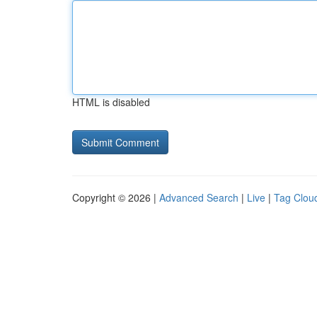
HTML is disabled
Copyright © 2026 |
Advanced Search
|
Live
|
Tag Clou