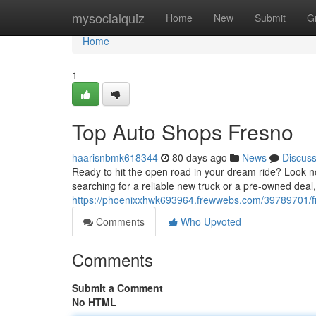
Home
mysocialquiz
Home
New
Submit
G
Home
1
Top Auto Shops Fresno
haarisnbmk618344
80 days ago
News
Discus
Ready to hit the open road in your dream ride? Look n
searching for a reliable new truck or a pre-owned deal
https://phoenixxhwk693964.frewwebs.com/39789701/fr
Comments
Who Upvoted
Comments
Submit a Comment
No HTML