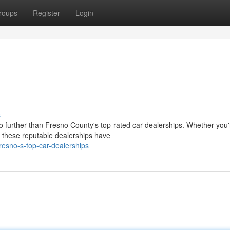
roups
Register
Login
s
o further than Fresno County's top-rated car dealerships. Whether you'
, these reputable dealerships have
esno-s-top-car-dealerships