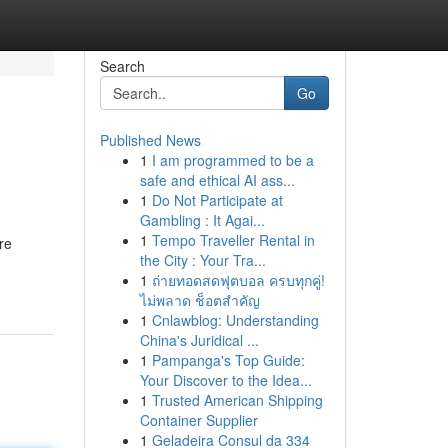
Search
Go
Published News
1
I am programmed to be a
safe and ethical AI ass...
1
Do Not Participate at
Gambling : It Agai...
1
Tempo Traveller Rental in
re
the City : Your Tra...
1
ถ่ายทอดสดฟุตบอล ครบทุกคู่!
ไม่พลาด ช็อตสำคัญ
1
Cnlawblog: Understanding
China's Juridical ...
1
Pampanga's Top Guide:
Your Discover to the Idea...
1
Trusted American Shipping
Container Supplier
1
Geladeira Consul da 334