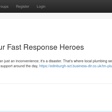
roups
Register
Login
ur Fast Response Heroes
n just an inconvenience; it's a disaster. That's where local plumbing se
k support around the day,
https://edinburgh-sct.business-dir.co.uk/tm-p