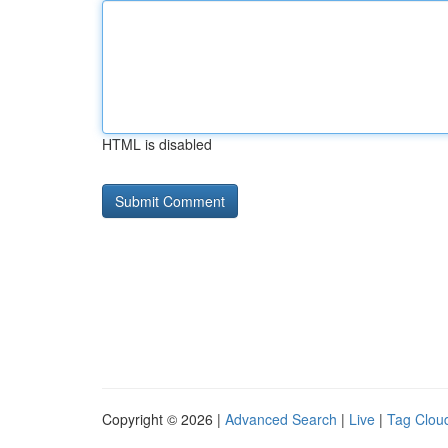
HTML is disabled
Copyright © 2026 |
Advanced Search
|
Live
|
Tag Clou