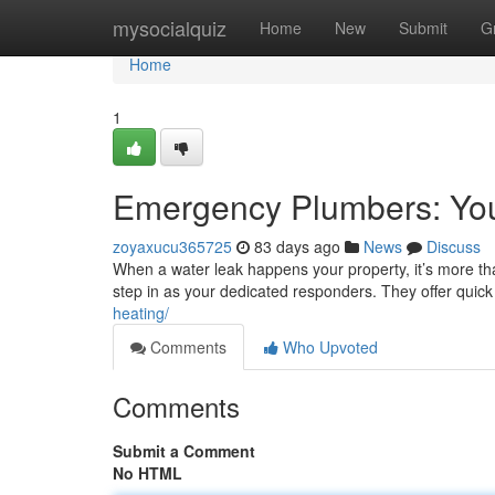
Home
mysocialquiz
Home
New
Submit
G
Home
1
Emergency Plumbers: Yo
zoyaxucu365725
83 days ago
News
Discuss
When a water leak happens your property, it’s more tha
step in as your dedicated responders. They offer quic
heating/
Comments
Who Upvoted
Comments
Submit a Comment
No HTML