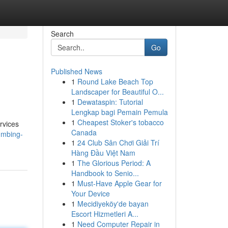
Search
Go
Published News
1
Round Lake Beach Top
Landscaper for Beautiful O...
1
Dewataspin: Tutorial
Lengkap bagi Pemain Pemula
1
Cheapest Stoker's tobacco
rvices
Canada
lumbing-
1
24 Club Sân Chơi Giải Trí
Hàng Đầu Việt Nam
1
The Glorious Period: A
Handbook to Senio...
1
Must-Have Apple Gear for
Your Device
1
Mecidiyeköy'de bayan
Escort Hizmetleri A...
1
Need Computer Repair in