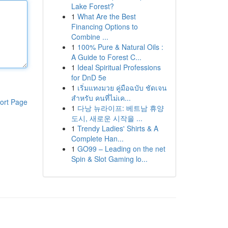
Lake Forest?
1
What Are the Best
Financing Options to
Combine ...
1
100% Pure & Natural Oils :
A Guide to Forest C...
1
Ideal Spiritual Professions
for DnD 5e
1
เริ่มแทงมวย คู่มือฉบับ ชัดเจน
สำหรับ คนที่ไม่เค...
ort Page
1
다낭 뉴라이프: 베트남 휴양
도시, 새로운 시작을 ...
1
Trendy Ladies' Shirts & A
Complete Han...
1
GO99 – Leading on the net
Spin & Slot Gaming lo...