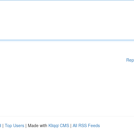
Rep
d
|
Top Users
| Made with
Kliqqi CMS
|
All RSS Feeds