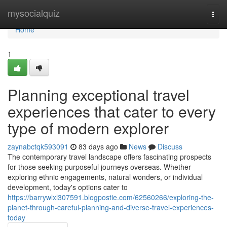
Home
mysocialquiz
Togg
navi
Home
1
Planning exceptional travel
experiences that cater to every
type of modern explorer
zaynabctqk593091
83 days ago
News
Discuss
The contemporary travel landscape offers fascinating prospects
for those seeking purposeful journeys overseas. Whether
exploring ethnic engagements, natural wonders, or individual
development, today's options cater to
https://barrywlxl307591.blogpostie.com/62560266/exploring-the-
planet-through-careful-planning-and-diverse-travel-experiences-
today