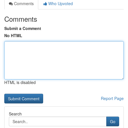
Comments
Who Upvoted
Comments
Submit a Comment
No HTML
HTML is disabled
Report Page
Search
Go