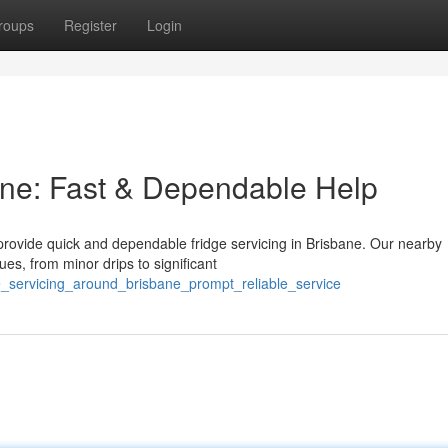
roups
Register
Login
bane: Fast & Dependable Help
e provide quick and dependable fridge servicing in Brisbane. Our nearby
es, from minor drips to significant
dge_servicing_around_brisbane_prompt_reliable_service