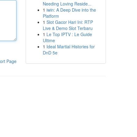
Needing Loving Reside...
1
iwin: A Deep Dive into the
Platform
1
Slot Gacor Hari Ini: RTP
Live & Demo Slot Terbaru
1
Le Top IPTV : Le Guide
Ultime
1
Ideal Martial Histories for
DnD 5e
ort Page