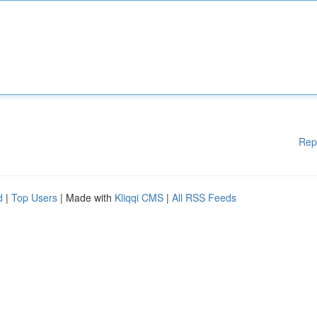
Rep
d
|
Top Users
| Made with
Kliqqi CMS
|
All RSS Feeds