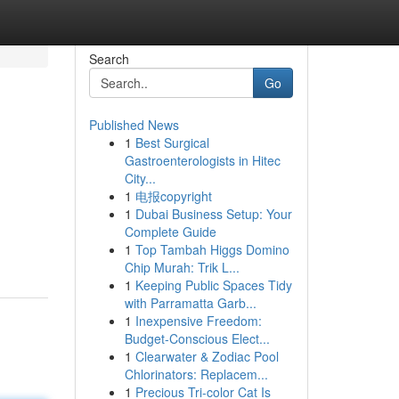
Search
Go
Published News
1
Best Surgical
Gastroenterologists in Hitec
City...
1
电报copyright
1
Dubai Business Setup: Your
Complete Guide
1
Top Tambah Higgs Domino
Chip Murah: Trik L...
1
Keeping Public Spaces Tidy
with Parramatta Garb...
1
Inexpensive Freedom:
Budget-Conscious Elect...
1
Clearwater & Zodiac Pool
Chlorinators: Replacem...
1
Precious Tri-color Cat Is