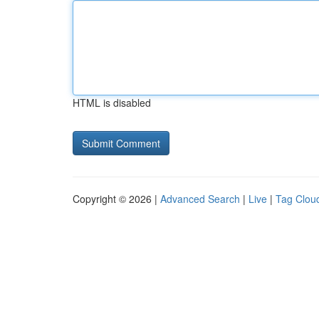
HTML is disabled
Copyright © 2026 |
Advanced Search
|
Live
|
Tag Clou