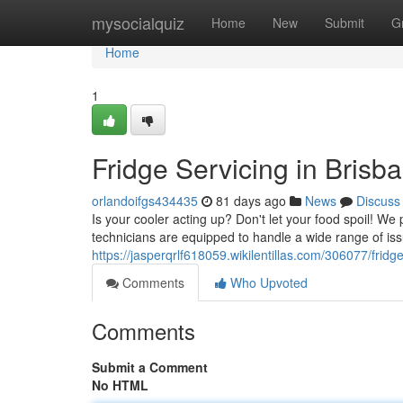
Home
mysocialquiz
Home
New
Submit
G
Home
1
Fridge Servicing in Bris
orlandoifgs434435
81 days ago
News
Discuss
Is your cooler acting up? Don't let your food spoil! W
technicians are equipped to handle a wide range of issu
https://jasperqrlf618059.wikilentillas.com/306077/fri
Comments
Who Upvoted
Comments
Submit a Comment
No HTML