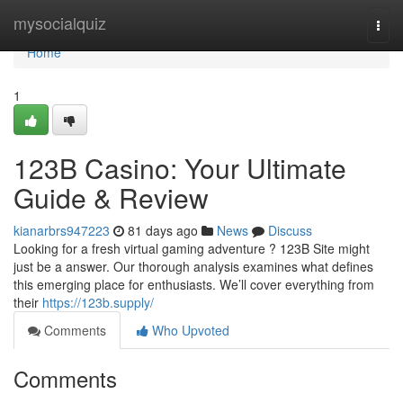
Home
mysocialquiz
Togg
navi
Home
1
123B Casino: Your Ultimate
Guide & Review
kianarbrs947223
81 days ago
News
Discuss
Looking for a fresh virtual gaming adventure ? 123B Site might
just be a answer. Our thorough analysis examines what defines
this emerging place for enthusiasts. We’ll cover everything from
their
https://123b.supply/
Comments
Who Upvoted
Comments