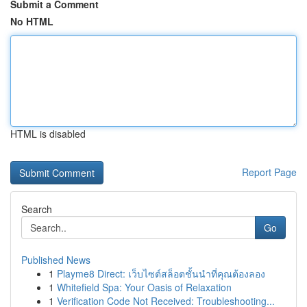
Submit a Comment
No HTML
HTML is disabled
Report Page
Search
Go
Published News
1
Playme8 Direct: เว็บไซต์สล็อตชั้นนำที่คุณต้องลอง
1
Whitefield Spa: Your Oasis of Relaxation
1
Verification Code Not Received: Troubleshooting...