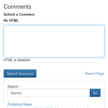
Comments
Submit a Comment
No HTML
HTML is disabled
Report Page
Search
Go
Published News