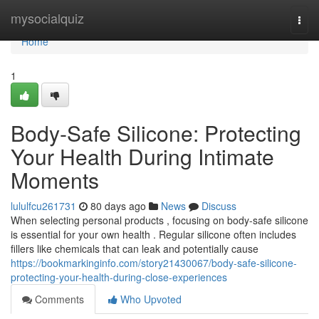
Home
mysocialquiz
Togg
navi
Home
1
Body-Safe Silicone: Protecting
Your Health During Intimate
Moments
lululfcu261731
80 days ago
News
Discuss
When selecting personal products , focusing on body-safe silicone
is essential for your own health . Regular silicone often includes
fillers like chemicals that can leak and potentially cause
https://bookmarkinginfo.com/story21430067/body-safe-silicone-
protecting-your-health-during-close-experiences
Comments
Who Upvoted