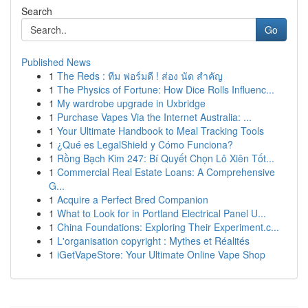
Search
Go
Published News
1
The Reds : ทีม ฟอร์มดี ! ส่อง นัด สำคัญ
1
The Physics of Fortune: How Dice Rolls Influenc...
1
My wardrobe upgrade in Uxbridge
1
Purchase Vapes Via the Internet Australia: ...
1
Your Ultimate Handbook to Meal Tracking Tools
1
¿Qué es LegalShield y Cómo Funciona?
1
Rồng Bạch Kim 247: Bí Quyết Chọn Lô Xiên Tốt...
1
Commercial Real Estate Loans: A Comprehensive
G...
1
Acquire a Perfect Bred Companion
1
What to Look for in Portland Electrical Panel U...
1
China Foundations: Exploring Their Experiment.c...
1
L'organisation copyright : Mythes et Réalités
1
iGetVapeStore: Your Ultimate Online Vape Shop