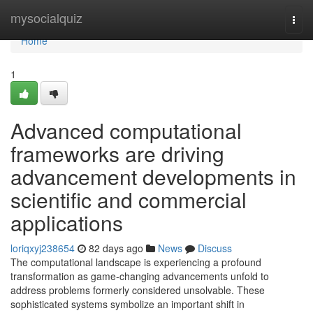
Home
mysocialquiz
Togg
navi
Home
1
Advanced computational
frameworks are driving
advancement developments in
scientific and commercial
applications
loriqxyj238654
82 days ago
News
Discuss
The computational landscape is experiencing a profound
transformation as game-changing advancements unfold to
address problems formerly considered unsolvable. These
sophisticated systems symbolize an important shift in