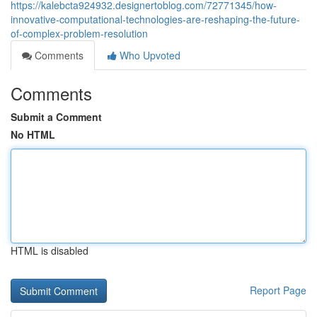
https://kalebcta924932.designertoblog.com/72771345/how-
innovative-computational-technologies-are-reshaping-the-future-
of-complex-problem-resolution
Comments
Who Upvoted
Comments
Submit a Comment
No HTML
HTML is disabled
Report Page