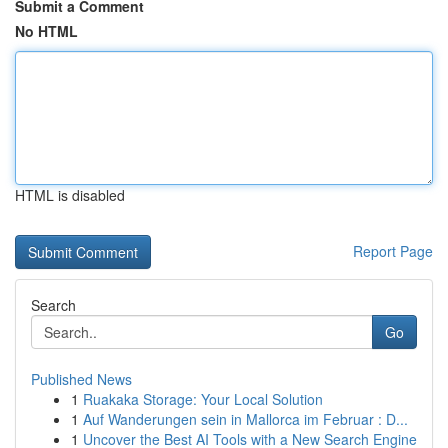
Submit a Comment
No HTML
HTML is disabled
Report Page
Search
Go
Published News
1
Ruakaka Storage: Your Local Solution
1
Auf Wanderungen sein in Mallorca im Februar : D...
1
Uncover the Best AI Tools with a New Search Engine