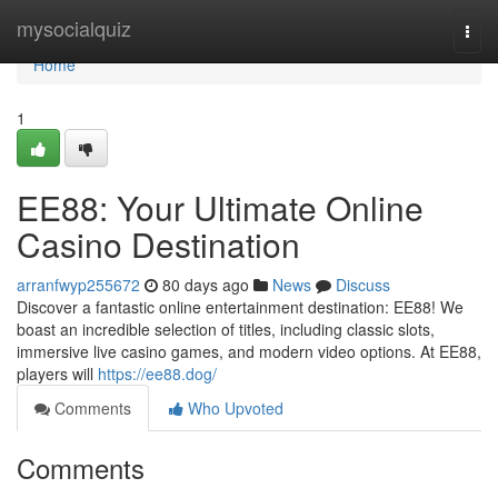
Home
mysocialquiz
Togg
navi
Home
1
EE88: Your Ultimate Online
Casino Destination
arranfwyp255672
80 days ago
News
Discuss
Discover a fantastic online entertainment destination: EE88! We
boast an incredible selection of titles, including classic slots,
immersive live casino games, and modern video options. At EE88,
players will
https://ee88.dog/
Comments
Who Upvoted
Comments