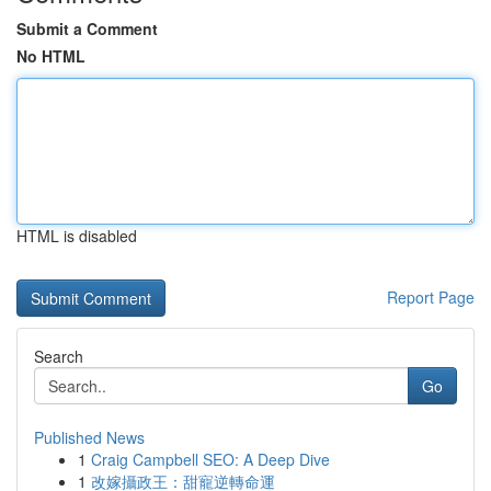
Submit a Comment
No HTML
HTML is disabled
Report Page
Search
Go
Published News
1
Craig Campbell SEO: A Deep Dive
1
改嫁攝政王：甜寵逆轉命運