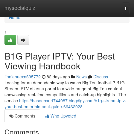
Home
mysocialquiz
Togg
navi
Home
1
B1G Player IPTV: Your Best
Viewing Handbook
finnianuexn695772
82 days ago
News
Discuss
Looking for an dependable way to watch Big Ten football ? B1G
Stream IPTV offers a portal to a wide range of Big Ten content ,
showcasing real-time competitions and catch-up highlights . The
service
https://haseebxurf744087.blogdigy.com/b1g-stream-iptv-
your-best-entertainment-guide-66462928
Comments
Who Upvoted
Comments