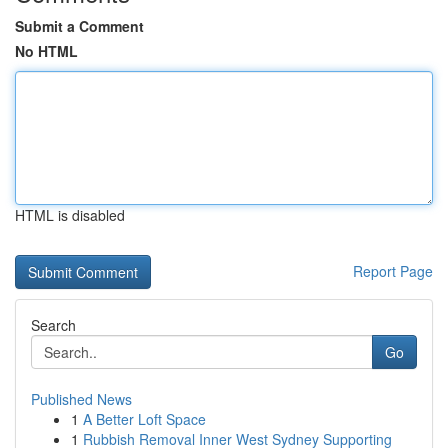
Submit a Comment
No HTML
HTML is disabled
Report Page
Search
Go
Published News
1
A Better Loft Space
1
Rubbish Removal Inner West Sydney Supporting