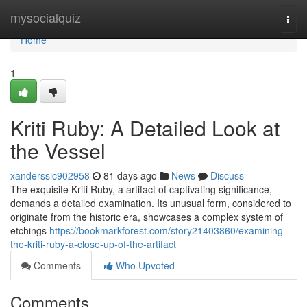
Home
mysocialquiz
Togg
navi
Home
1
Kriti Ruby: A Detailed Look at
the Vessel
xanderssic902958
81 days ago
News
Discuss
The exquisite Kriti Ruby, a artifact of captivating significance,
demands a detailed examination. Its unusual form, considered to
originate from the historic era, showcases a complex system of
etchings
https://bookmarkforest.com/story21403860/examining-
the-kriti-ruby-a-close-up-of-the-artifact
Comments
Who Upvoted
Comments