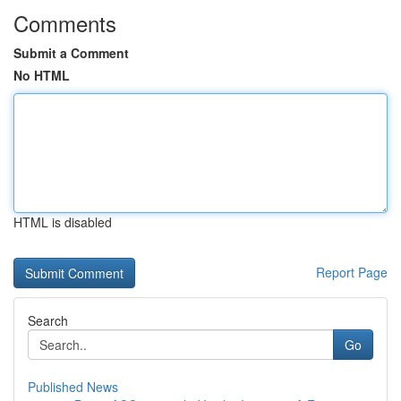
Comments
Submit a Comment
No HTML
HTML is disabled
Report Page
Search
Go
Published News