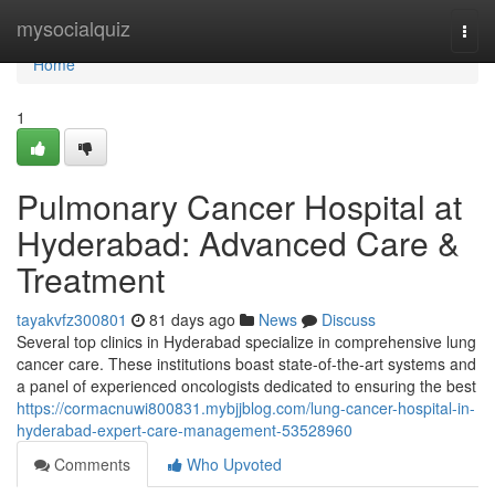
Home
mysocialquiz
Togg
navi
Home
1
Pulmonary Cancer Hospital at
Hyderabad: Advanced Care &
Treatment
tayakvfz300801
81 days ago
News
Discuss
Several top clinics in Hyderabad specialize in comprehensive lung
cancer care. These institutions boast state-of-the-art systems and
a panel of experienced oncologists dedicated to ensuring the best
https://cormacnuwi800831.mybjjblog.com/lung-cancer-hospital-in-
hyderabad-expert-care-management-53528960
Comments
Who Upvoted